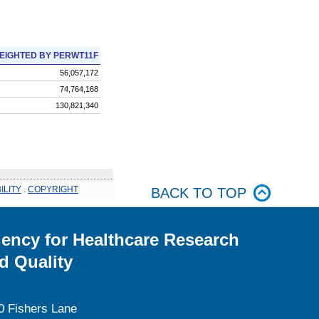
EIGHTED BY PERWT11F
56,057,172
74,764,168
130,821,340
ILITY
.
COPYRIGHT
BACK TO TOP
ency for Healthcare Research
d Quality
0 Fishers Lane