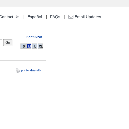
Contact Us
Español
FAQs
Email Updates
Font Size:
S
M
L
XL
printer-friendly