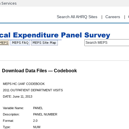
n Services
Skip
to
main
Search All AHRQ Sites
Careers
content
Search MEPS
Download Data Files — Codebook
MEPS HC-144F CODEBOOK
2011 OUTPATIENT DEPARTMENT VISITS
DATE: June 11, 2013
Variable Name:
PANEL
Description:
PANEL NUMBER
Format:
2.0
Type:
NUM