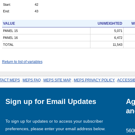
Start:
42
End:
43
VALUE
UNWEIGHTED
W
PANEL 15
5,071
PANEL 16
6,472
TOTAL
11,543
Return to list of variables
TACT MEPS
.
MEPS FAQ
.
MEPS SITE MAP
.
MEPS PRIVACY POLICY
.
ACCESSIB
Sign up for Email Updates
Ag
an
To sign up for updates or to access your subscriber
preferences, please enter your email address below.
560