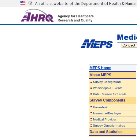
An official website of the Department of Health & Huma
MEPS Home
About
MEPS
::
Survey Background
::
Workshops & Events
::
Data Release Schedule
Survey Components
::
Household
::
Insurance/Employer
::
Medical Provider
::
Survey Questionnaires
Data and Statistics