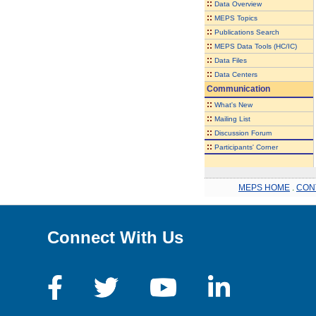
::
Data Overview
::
MEPS Topics
::
Publications Search
::
MEPS Data Tools (HC/IC)
::
Data Files
::
Data Centers
Communication
::
What's New
::
Mailing List
::
Discussion Forum
::
Participants' Corner
MEPS HOME
.
CON
Connect With Us