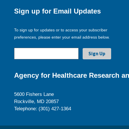
Sign up for Email Updates
To sign up for updates or to access your subscriber
preferences, please enter your email address below.
Agency for Healthcare Research an
5600 Fishers Lane
Rockville, MD 20857
Telephone: (301) 427-1364