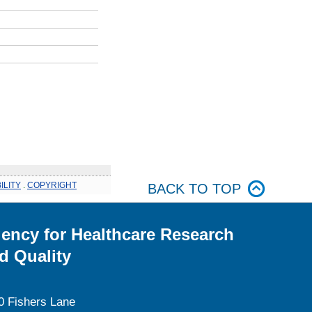
ILITY
.
COPYRIGHT
BACK TO TOP
ency for Healthcare Research
d Quality
0 Fishers Lane