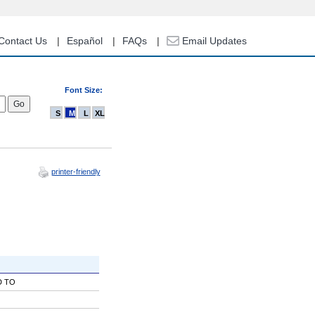
Contact Us
Español
FAQs
Email Updates
Font Size:
S
M
L
XL
printer-friendly
D TO