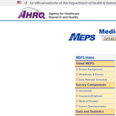
An official website of the Department of Health & Huma
MEPS Home
About
MEPS
::
Survey Background
::
Workshops & Events
::
Data Release Schedule
Survey Components
::
Household
::
Insurance/Employer
::
Medical Provider
::
Survey Questionnaires
Data and Statistics