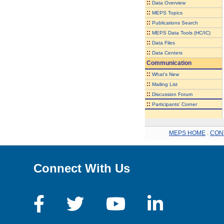
::
Data Overview
::
MEPS Topics
::
Publications Search
::
MEPS Data Tools (HC/IC)
::
Data Files
::
Data Centers
Communication
::
What's New
::
Mailing List
::
Discussion Forum
::
Participants' Corner
MEPS HOME
.
CON
Connect With Us