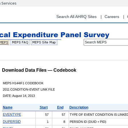
n Services
Skip
to
main
Search All AHRQ Sites
Careers
content
Search MEPS
Download Data Files — Codebook
MEPS H144IF1 CODEBOOK
2011 CONDITION-EVENT LINK FILE
DATE: August 14, 2013
Name
Start
End
Description
EVENTYPE
57
57
TYPE OF EVENT CONDITION IS LINKE
DUPERSID
1
8
PERSON ID (DUID + PID)