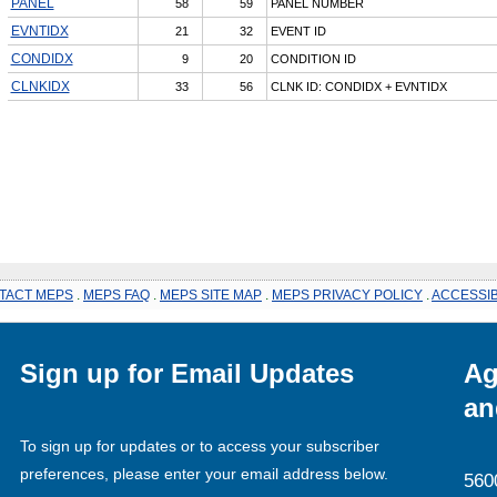
PANEL
58
59
PANEL NUMBER
EVNTIDX
21
32
EVENT ID
CONDIDX
9
20
CONDITION ID
CLNKIDX
33
56
CLNK ID: CONDIDX + EVNTIDX
TACT MEPS
.
MEPS FAQ
.
MEPS SITE MAP
.
MEPS PRIVACY POLICY
.
ACCESSIB
Sign up for Email Updates
Ag
an
To sign up for updates or to access your subscriber
preferences, please enter your email address below.
560