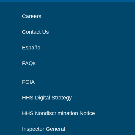
Careers
Contact Us
Español
FAQs
FOIA
HHS Digital Strategy
HHS Nondiscrimination Notice
Inspector General