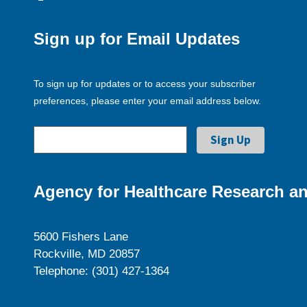
Sign up for Email Updates
To sign up for updates or to access your subscriber
preferences, please enter your email address below.
Agency for Healthcare Research an
5600 Fishers Lane
Rockville, MD 20857
Telephone: (301) 427-1364