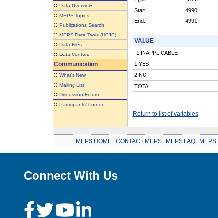
::
Data Overview
Start:
4990
::
MEPS Topics
End:
4991
::
Publications Search
::
MEPS Data Tools (HC/IC)
VALUE
::
Data Files
-1 INAPPLICABLE
::
Data Centers
Communication
1 YES
::
2 NO
What's New
::
Mailing List
TOTAL
::
Discussion Forum
::
Participants' Corner
Return to list of variables
MEPS HOME
.
CONTACT MEPS
.
MEPS FAQ
.
MEPS 
Connect With Us