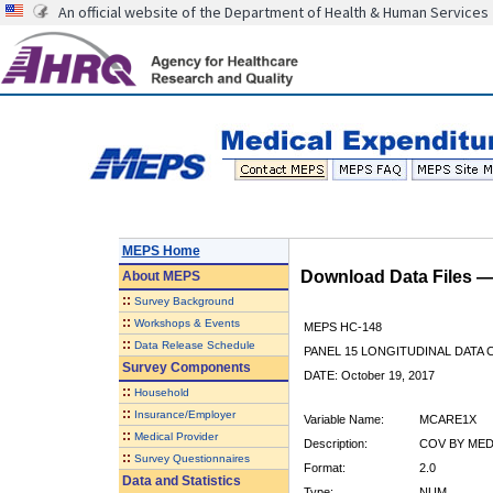
An official website of the Department of Health & Human Services
MEPS Home
Download Data Files 
About
MEPS
::
Survey Background
::
Workshops & Events
MEPS HC-148
::
Data Release Schedule
PANEL 15 LONGITUDINAL DATA
Survey Components
DATE: October 19, 2017
::
Household
::
Insurance/Employer
Variable Name:
MCARE1X
::
Medical Provider
Description:
COV BY MEDI
::
Survey Questionnaires
Format:
2.0
Data and Statistics
Type:
NUM