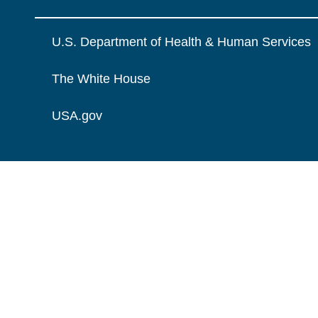
U.S. Department of Health & Human Services
The White House
USA.gov