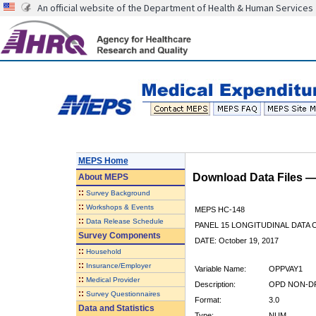
An official website of the Department of Health & Human Services
MEPS Home
Download Data Files 
About
MEPS
::
Survey Background
::
Workshops & Events
MEPS HC-148
::
Data Release Schedule
PANEL 15 LONGITUDINAL DATA
Survey Components
DATE: October 19, 2017
::
Household
::
Insurance/Employer
Variable Name:
OPPVAY1
::
Medical Provider
Description:
OPD NON-DR
::
Survey Questionnaires
Format:
3.0
Data and Statistics
Type:
NUM