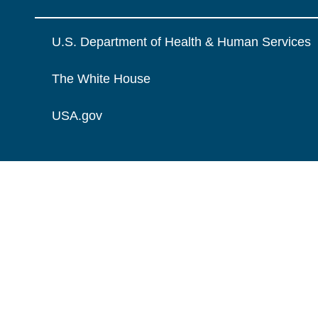
U.S. Department of Health & Human Services
The White House
USA.gov