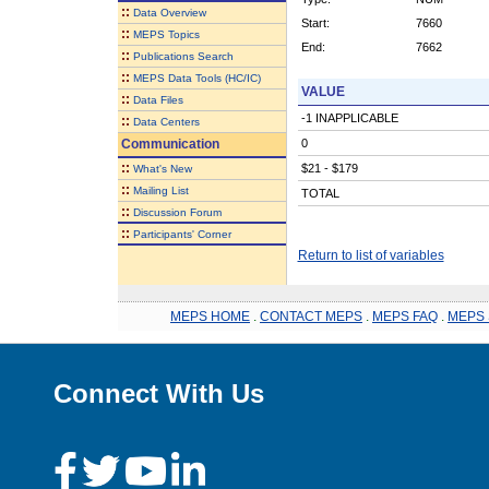
::
Data Overview
Start:
7660
::
MEPS Topics
End:
7662
::
Publications Search
::
MEPS Data Tools (HC/IC)
VALUE
::
Data Files
-1 INAPPLICABLE
::
Data Centers
Communication
0
::
$21 - $179
What's New
::
Mailing List
TOTAL
::
Discussion Forum
::
Participants' Corner
Return to list of variables
MEPS HOME
.
CONTACT MEPS
.
MEPS FAQ
.
MEPS 
Connect With Us