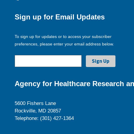
Sign up for Email Updates
To sign up for updates or to access your subscriber
preferences, please enter your email address below.
Agency for Healthcare Research an
5600 Fishers Lane
Rockville, MD 20857
Telephone: (301) 427-1364