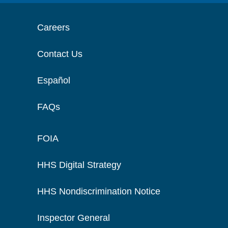
Careers
Contact Us
Español
FAQs
FOIA
HHS Digital Strategy
HHS Nondiscrimination Notice
Inspector General