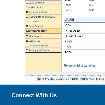
::
Data Overview
Start:
567
::
MEPS Topics
End:
568
::
Publications Search
::
MEPS Data Tools (HC/IC)
VALUE
::
Data Files
-8 DK
::
Data Centers
Communication
-7 REFUSED
::
-1 INAPPLICABLE
What's New
::
Mailing List
1 YES
::
Discussion Forum
2 NO
::
Participants' Corner
TOTAL
Return to list of variables
MEPS HOME
.
CONTACT MEPS
.
MEPS FAQ
.
MEPS 
Connect With Us