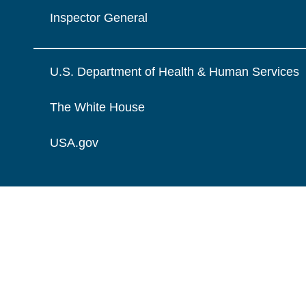
Inspector General
U.S. Department of Health & Human Services
The White House
USA.gov