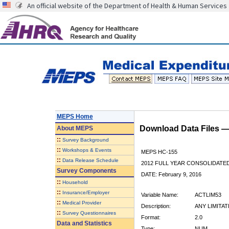
An official website of the Department of Health & Human Services
MEPS Home
Download Data Files 
About
MEPS
::
Survey Background
::
Workshops & Events
MEPS HC-155
::
Data Release Schedule
2012 FULL YEAR CONSOLIDATE
Survey Components
DATE: February 9, 2016
::
Household
::
Insurance/Employer
Variable Name:
ACTLIM53
::
Medical Provider
Description:
ANY LIMITA
::
Survey Questionnaires
Format:
2.0
Data and Statistics
Type:
NUM