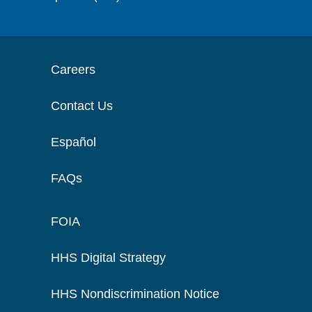
Careers
Contact Us
Español
FAQs
FOIA
HHS Digital Strategy
HHS Nondiscrimination Notice