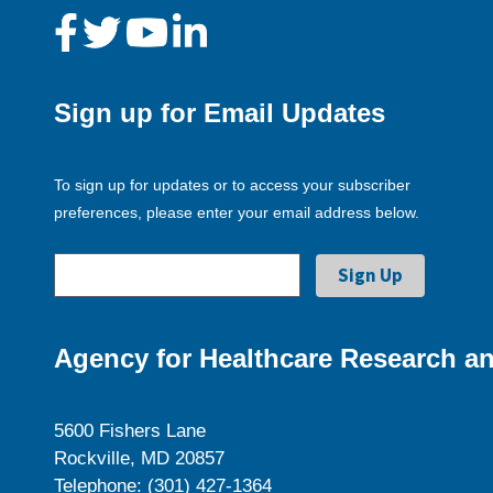
Sign up for Email Updates
To sign up for updates or to access your subscriber
preferences, please enter your email address below.
Agency for Healthcare Research an
5600 Fishers Lane
Rockville, MD 20857
Telephone: (301) 427-1364