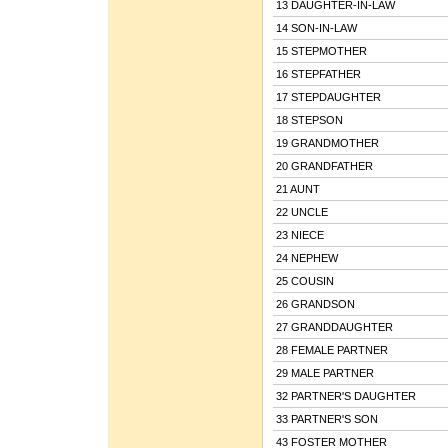
13 DAUGHTER-IN-LAW
14 SON-IN-LAW
15 STEPMOTHER
16 STEPFATHER
17 STEPDAUGHTER
18 STEPSON
19 GRANDMOTHER
20 GRANDFATHER
21 AUNT
22 UNCLE
23 NIECE
24 NEPHEW
25 COUSIN
26 GRANDSON
27 GRANDDAUGHTER
28 FEMALE PARTNER
29 MALE PARTNER
32 PARTNER'S DAUGHTER
33 PARTNER'S SON
43 FOSTER MOTHER