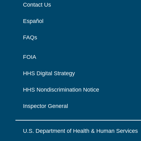
Contact Us
Español
FAQs
FOIA
HHS Digital Strategy
HHS Nondiscrimination Notice
Inspector General
U.S. Department of Health & Human Services