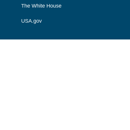
The White House
USA.gov