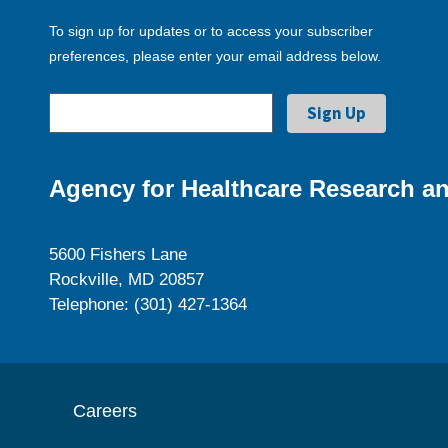
To sign up for updates or to access your subscriber
preferences, please enter your email address below.
Agency for Healthcare Research an
5600 Fishers Lane
Rockville, MD 20857
Telephone: (301) 427-1364
Careers