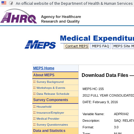
An official website of the Department of Health & Human Services
MEPS Home
Download Data Files 
About
MEPS
::
Survey Background
::
Workshops & Events
MEPS HC-155
::
Data Release Schedule
2012 FULL YEAR CONSOLIDATE
Survey Components
DATE: February 9, 2016
::
Household
::
Insurance/Employer
Variable Name:
ADPRX42
::
Medical Provider
Description:
SAQ: RELAT
::
Survey Questionnaires
Format:
3.0
Data and Statistics
Type:
NUM