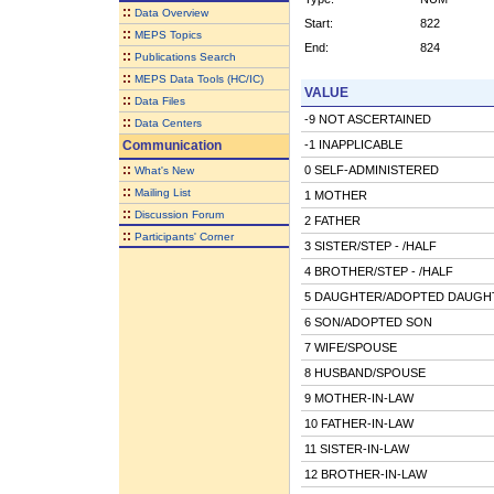
::
Data Overview
Start:
822
::
MEPS Topics
End:
824
::
Publications Search
::
MEPS Data Tools (HC/IC)
VALUE
::
Data Files
-9 NOT ASCERTAINED
::
Data Centers
Communication
-1 INAPPLICABLE
::
0 SELF-ADMINISTERED
What's New
::
Mailing List
1 MOTHER
::
Discussion Forum
2 FATHER
::
Participants' Corner
3 SISTER/STEP - /HALF
4 BROTHER/STEP - /HALF
5 DAUGHTER/ADOPTED DAUGH
6 SON/ADOPTED SON
7 WIFE/SPOUSE
8 HUSBAND/SPOUSE
9 MOTHER-IN-LAW
10 FATHER-IN-LAW
11 SISTER-IN-LAW
12 BROTHER-IN-LAW