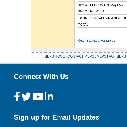
49 NOT PERSON ON SAQ LABEL
99 NOT RELATED
100 INTERVIEWER ADMINISTER
TOTAL
Return to list of variables
MEPS HOME
.
CONTACT MEPS
.
MEPS FAQ
.
MEPS 
Connect With Us
Sign up for Email Updates