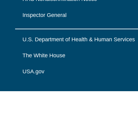
Inspector General
U.S. Department of Health & Human Services
The White House
USA.gov