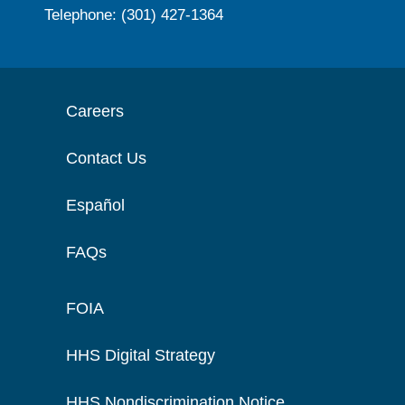
Telephone: (301) 427-1364
Careers
Contact Us
Español
FAQs
FOIA
HHS Digital Strategy
HHS Nondiscrimination Notice