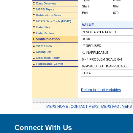
::
Data Overview
Start:
669
::
MEPS Topics
End:
670
::
Publications Search
::
MEPS Data Tools (HC/IC)
VALUE
::
Data Files
-9 NOT ASCERTAINED
::
Data Centers
Communication
-8 DK
::
-7 REFUSED
What's New
::
Mailing List
-1 INAPPLICABLE
::
Discussion Forum
0 - 4 PROBLEM SCALE 0-4
::
Participants' Corner
99 ASKED, BUT INAPPLICABLE
TOTAL
Return to list of variables
MEPS HOME
.
CONTACT MEPS
.
MEPS FAQ
.
MEPS 
Connect With Us