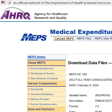
An official website of the Department of Health & Human Services
MEPS Home
Download Data Files 
About
MEPS
::
Survey Background
::
Workshops & Events
MEPS HC-155
::
Data Release Schedule
2012 FULL YEAR CONSOLIDATE
Survey Components
DATE: February 9, 2016
::
Household
::
Insurance/Employer
Variable Name:
ADUPRO42
::
Medical Provider
Description:
PRBLM GETT
::
Survey Questionnaires
Format:
2.0
Data and Statistics
Type:
NUM