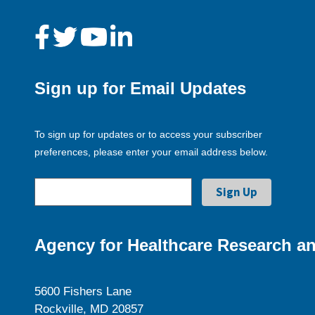
Sign up for Email Updates
To sign up for updates or to access your subscriber
preferences, please enter your email address below.
Agency for Healthcare Research an
5600 Fishers Lane
Rockville, MD 20857