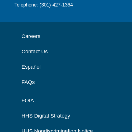
Telephone: (301) 427-1364
Careers
Contact Us
Español
FAQs
FOIA
HHS Digital Strategy
HHS Nondiscrimination Notice