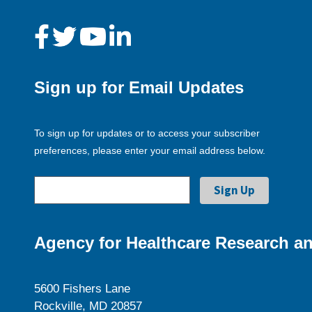
Sign up for Email Updates
To sign up for updates or to access your subscriber
preferences, please enter your email address below.
Agency for Healthcare Research an
5600 Fishers Lane
Rockville, MD 20857