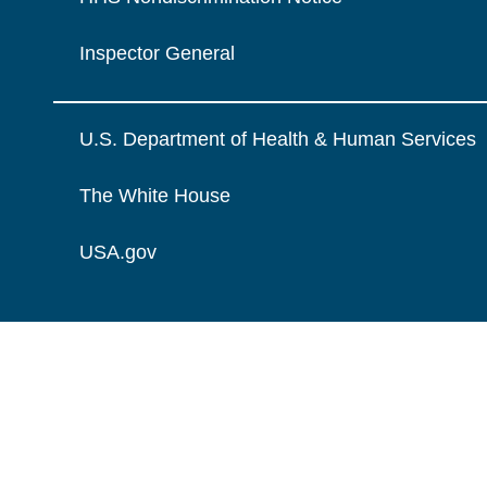
Inspector General
U.S. Department of Health & Human Services
The White House
USA.gov