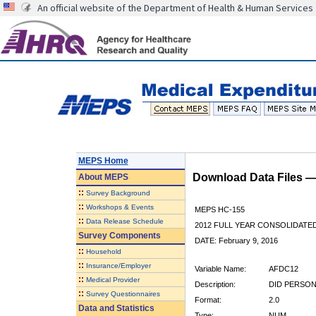
An official website of the Department of Health & Human Services
MEPS Home
Download Data Files 
About
MEPS
::
Survey Background
::
Workshops & Events
MEPS HC-155
::
Data Release Schedule
2012 FULL YEAR CONSOLIDATE
Survey Components
DATE: February 9, 2016
::
Household
::
Insurance/Employer
Variable Name:
AFDC12
::
Medical Provider
Description:
DID PERSON
::
Survey Questionnaires
Format:
2.0
Data and Statistics
Type:
NUM