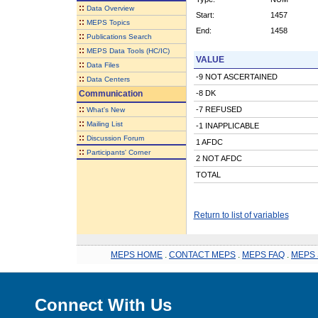
::
Data Overview
Start:
1457
::
MEPS Topics
End:
1458
::
Publications Search
::
MEPS Data Tools (HC/IC)
VALUE
::
Data Files
-9 NOT ASCERTAINED
::
Data Centers
Communication
-8 DK
::
-7 REFUSED
What's New
::
Mailing List
-1 INAPPLICABLE
::
Discussion Forum
1 AFDC
::
Participants' Corner
2 NOT AFDC
TOTAL
Return to list of variables
MEPS HOME
.
CONTACT MEPS
.
MEPS FAQ
.
MEPS 
Connect With Us