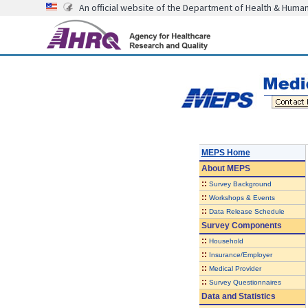
An official website of the Department of Health & Huma
MEPS Home
About
MEPS
::
Survey Background
::
Workshops & Events
::
Data Release Schedule
Survey Components
::
Household
::
Insurance/Employer
::
Medical Provider
::
Survey Questionnaires
Data and Statistics