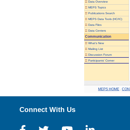
::
Data Overview
::
MEPS Topics
::
Publications Search
::
MEPS Data Tools (HC/IC)
::
Data Files
::
Data Centers
Communication
::
What's New
::
Mailing List
::
Discussion Forum
::
Participants' Corner
MEPS HOME
.
CON
Connect With Us