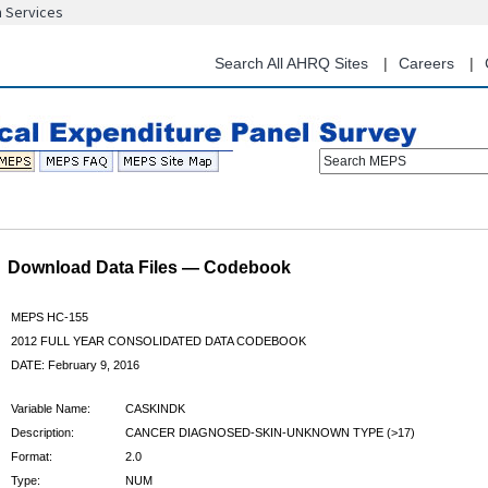
n Services
Skip
to
main
Search All AHRQ Sites
Careers
content
Search MEPS
Download Data Files — Codebook
MEPS HC-155
2012 FULL YEAR CONSOLIDATED DATA CODEBOOK
DATE: February 9, 2016
Variable Name:
CASKINDK
Description:
CANCER DIAGNOSED-SKIN-UNKNOWN TYPE (>17)
Format:
2.0
Type:
NUM