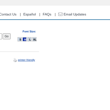
Contact Us
Español
FAQs
Email Updates
Font Size:
S
M
L
XL
printer-friendly