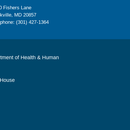
0 Fishers Lane
kville, MD 20857
ephone: (301) 427-1364
rtment of Health & Human
 House