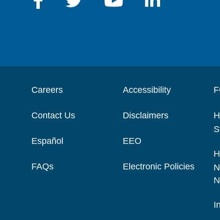
Careers
Accessibility
F
Contact Us
Disclaimers
H
S
Español
EEO
H
FAQs
Electronic Policies
N
N
I