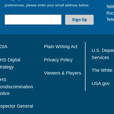
preferences, please enter your email address below.
560
Roc
Tel
OIA
Plain Writing Act
U.S. Depa
Services
HS Digital
Privacy Policy
trategy
The White
Viewers & Players
HS
USA.gov
ondiscrimination
otice
nspector General