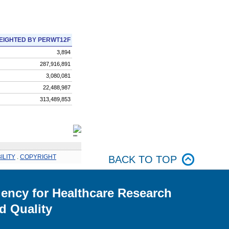
EIGHTED BY PERWT12F
3,894
287,916,891
3,080,081
22,488,987
313,489,853
ILITY
.
COPYRIGHT
BACK TO TOP
ency for Healthcare Research
d Quality