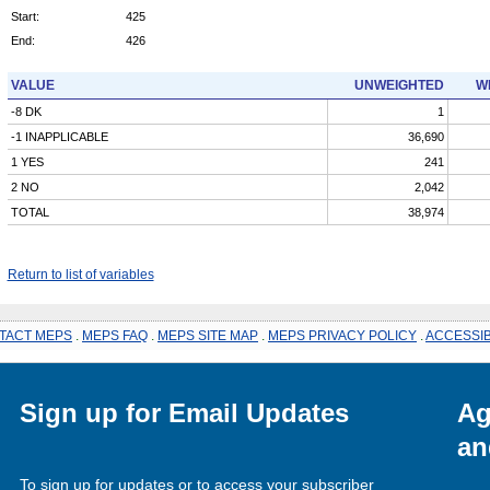
Start:
425
End:
426
VALUE
UNWEIGHTED
W
-8 DK
1
-1 INAPPLICABLE
36,690
1 YES
241
2 NO
2,042
TOTAL
38,974
Return to list of variables
TACT MEPS
.
MEPS FAQ
.
MEPS SITE MAP
.
MEPS PRIVACY POLICY
.
ACCESSIB
Sign up for Email Updates
Ag
an
To sign up for updates or to access your subscriber