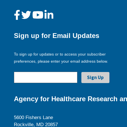
Sign up for Email Updates
To sign up for updates or to access your subscriber
preferences, please enter your email address below.
Agency for Healthcare Research an
5600 Fishers Lane
Rockville, MD 20857