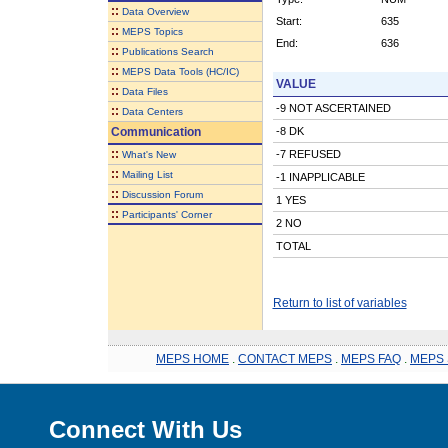
::
Data Overview
Start:
635
::
MEPS Topics
End:
636
::
Publications Search
::
MEPS Data Tools (HC/IC)
VALUE
::
Data Files
-9 NOT ASCERTAINED
::
Data Centers
Communication
-8 DK
::
-7 REFUSED
What's New
::
Mailing List
-1 INAPPLICABLE
::
Discussion Forum
1 YES
::
Participants' Corner
2 NO
TOTAL
Return to list of variables
MEPS HOME
.
CONTACT MEPS
.
MEPS FAQ
.
MEPS 
Connect With Us