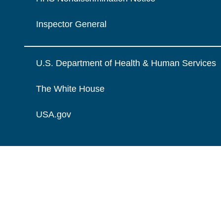
Inspector General
U.S. Department of Health & Human Services
The White House
USA.gov