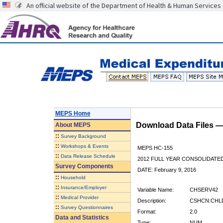
An official website of the Department of Health & Human Services
MEPS Home
Download Data Files 
About
MEPS
::
Survey Background
::
Workshops & Events
MEPS HC-155
::
Data Release Schedule
2012 FULL YEAR CONSOLIDATE
Survey Components
DATE: February 9, 2016
::
Household
::
Insurance/Employer
Variable Name:
CHSERV42
::
Medical Provider
Description:
CSHCN:CHLD
::
Survey Questionnaires
Format:
2.0
Data and Statistics
Type:
NUM