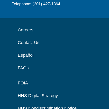
Telephone: (301) 427-1364
Careers
Contact Us
Español
FAQs
FOIA
HHS Digital Strategy
HHS Nondiscrimination Notice