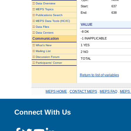
::
Data Overview
Start:
637
::
MEPS Topics
End:
638
::
Publications Search
::
MEPS Data Tools (HC/IC)
VALUE
::
Data Files
-8 DK
::
Data Centers
Communication
-1 INAPPLICABLE
::
1 YES
What's New
::
Mailing List
2 NO
::
Discussion Forum
TOTAL
::
Participants' Corner
Return to list of variables
MEPS HOME
.
CONTACT MEPS
.
MEPS FAQ
.
MEPS 
Connect With Us