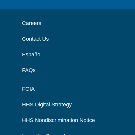
Careers
Contact Us
Español
FAQs
FOIA
HHS Digital Strategy
HHS Nondiscrimination Notice