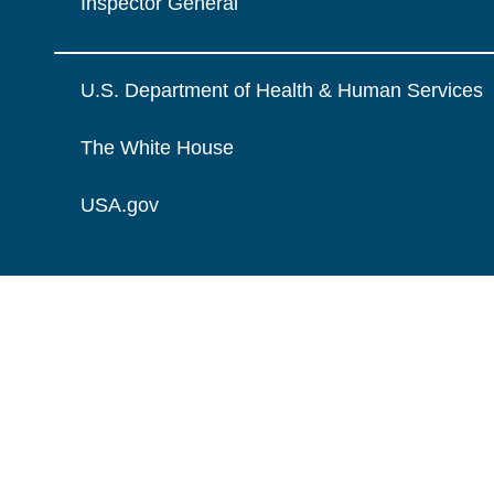
Inspector General
U.S. Department of Health & Human Services
The White House
USA.gov