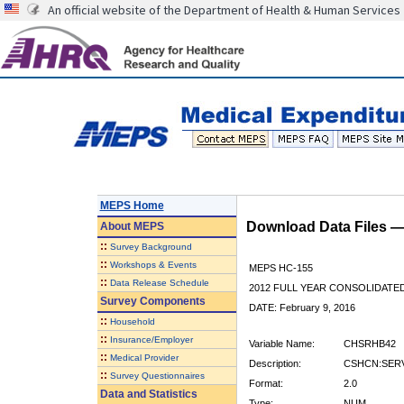
An official website of the Department of Health & Human Services
MEPS Home
Download Data Files 
About
MEPS
::
Survey Background
::
Workshops & Events
MEPS HC-155
::
Data Release Schedule
2012 FULL YEAR CONSOLIDATE
Survey Components
DATE: February 9, 2016
::
Household
::
Insurance/Employer
Variable Name:
CHSRHB42
::
Medical Provider
Description:
CSHCN:SERV
::
Survey Questionnaires
Format:
2.0
Data and Statistics
Type:
NUM