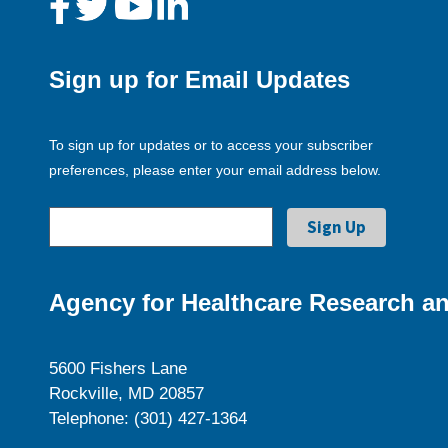
Sign up for Email Updates
To sign up for updates or to access your subscriber
preferences, please enter your email address below.
Agency for Healthcare Research an
5600 Fishers Lane
Rockville, MD 20857
Telephone: (301) 427-1364