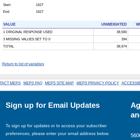
Start:
1627
End:
1627
VALUE
UNWEIGHTED
W
1 ORIGINAL RESPONSE USED
38,580
3 MISSING VALUES SET TO 0
394
TOTAL
38,974
Return to list of variables
TACT MEPS
.
MEPS FAQ
.
MEPS SITE MAP
.
MEPS PRIVACY POLICY
.
ACCESSIB
Sign up for Email Updates
Ag
an
To sign up for updates or to access your subscriber
preferences, please enter your email address below.
560