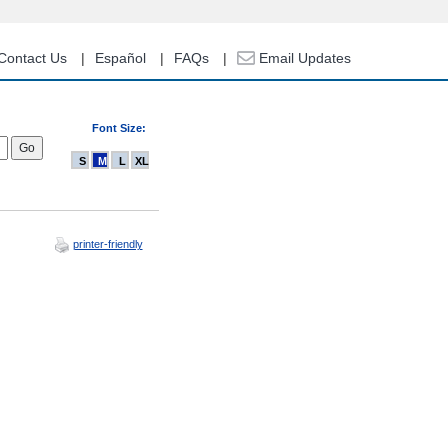
Contact Us
Español
FAQs
Email Updates
Font Size:
S
M
L
XL
printer-friendly