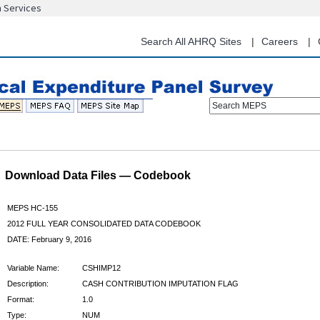
n Services
Skip
to
main
Search All AHRQ Sites
Careers
content
Search MEPS
Download Data Files — Codebook
MEPS HC-155
2012 FULL YEAR CONSOLIDATED DATA CODEBOOK
DATE: February 9, 2016
Variable Name:
CSHIMP12
Description:
CASH CONTRIBUTION IMPUTATION FLAG
Format:
1.0
Type:
NUM