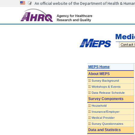
An official website of the Department of Health & Huma
MEPS Home
About
MEPS
::
Survey Background
::
Workshops & Events
::
Data Release Schedule
Survey Components
::
Household
::
Insurance/Employer
::
Medical Provider
::
Survey Questionnaires
Data and Statistics