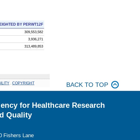
EIGHTED BY PERWT12F
309,553,582
3,936,271
313,489,853
ILITY
.
COPYRIGHT
BACK TO TOP
ency for Healthcare Research
d Quality
0 Fishers Lane