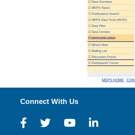
::
Data Overview
::
MEPS Topics
::
Publications Search
::
MEPS Data Tools (HC/IC)
::
Data Files
::
Data Centers
Communication
::
What's New
::
Mailing List
::
Discussion Forum
::
Participants' Corner
MEPS HOME
.
CON
Connect With Us