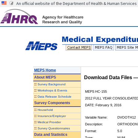
An official website of the Department of Health & Human Services
MEPS Home
Download Data Files 
About
MEPS
::
Survey Background
::
Workshops & Events
MEPS HC-155
::
Data Release Schedule
2012 FULL YEAR CONSOLIDATE
Survey Components
DATE: February 9, 2016
::
Household
::
Insurance/Employer
Variable Name:
DVOOTH12
::
Medical Provider
Description:
ORTHODONTI
::
Survey Questionnaires
Format:
5.0
Data and Statistics
Type:
NUM