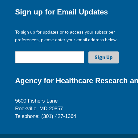
Sign up for Email Updates
To sign up for updates or to access your subscriber
preferences, please enter your email address below.
Agency for Healthcare Research an
5600 Fishers Lane
Rockville, MD 20857
Telephone: (301) 427-1364