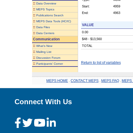
::
Data Overview
Start:
4959
::
MEPS Topics
End:
4963
::
Publications Search
::
MEPS Data Tools (HC/IC)
VALUE
::
Data Files
0.00
::
Data Centers
Communication
$48 - $13,560
::
TOTAL
What's New
::
Mailing List
::
Discussion Forum
Return to list of variables
::
Participants' Corner
MEPS HOME
.
CONTACT MEPS
.
MEPS FAQ
.
MEPS 
Connect With Us