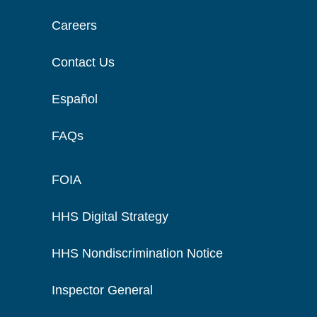
Careers
Contact Us
Español
FAQs
FOIA
HHS Digital Strategy
HHS Nondiscrimination Notice
Inspector General