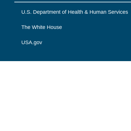
U.S. Department of Health & Human Services
The White House
USA.gov