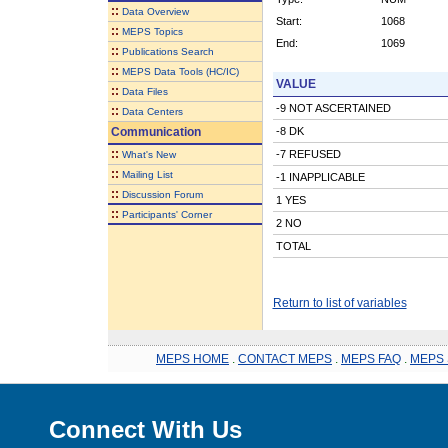
::
Data Overview
Start:
1068
::
MEPS Topics
End:
1069
::
Publications Search
::
MEPS Data Tools (HC/IC)
VALUE
::
Data Files
-9 NOT ASCERTAINED
::
Data Centers
Communication
-8 DK
::
-7 REFUSED
What's New
::
Mailing List
-1 INAPPLICABLE
::
Discussion Forum
1 YES
::
Participants' Corner
2 NO
TOTAL
Return to list of variables
MEPS HOME
.
CONTACT MEPS
.
MEPS FAQ
.
MEPS 
Connect With Us