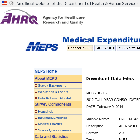
An official website of the Department of Health & Human Services
MEPS Home
Download Data Files 
About
MEPS
::
Survey Background
::
Workshops & Events
MEPS HC-155
::
Data Release Schedule
2012 FULL YEAR CONSOLIDATE
Survey Components
DATE: February 9, 2016
::
Household
::
Insurance/Employer
Variable Name:
ENGCMF42
::
Medical Provider
Description:
AC02 WHOLE
::
Survey Questionnaires
Format:
2.0
Data and Statistics
Type:
NUM