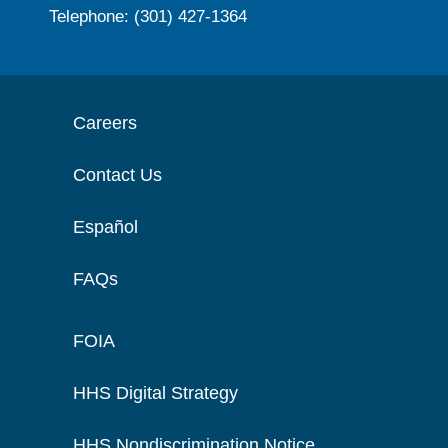
Telephone: (301) 427-1364
Careers
Contact Us
Español
FAQs
FOIA
HHS Digital Strategy
HHS Nondiscrimination Notice