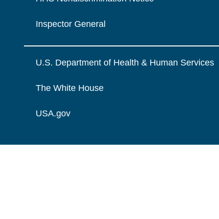
Inspector General
U.S. Department of Health & Human Services
The White House
USA.gov