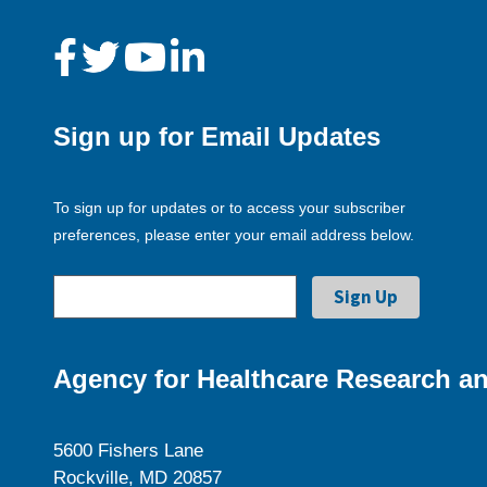
Sign up for Email Updates
To sign up for updates or to access your subscriber
preferences, please enter your email address below.
Agency for Healthcare Research an
5600 Fishers Lane
Rockville, MD 20857