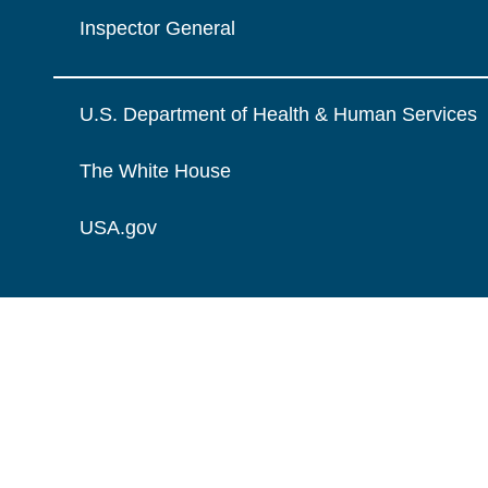
Inspector General
U.S. Department of Health & Human Services
The White House
USA.gov