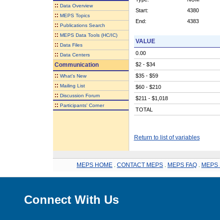
::
Data Overview
Start:
4380
::
MEPS Topics
End:
4383
::
Publications Search
::
MEPS Data Tools (HC/IC)
VALUE
::
Data Files
0.00
::
Data Centers
Communication
$2 - $34
::
$35 - $59
What's New
::
Mailing List
$60 - $210
::
Discussion Forum
$211 - $1,018
::
Participants' Corner
TOTAL
Return to list of variables
MEPS HOME
.
CONTACT MEPS
.
MEPS FAQ
.
MEPS 
Connect With Us