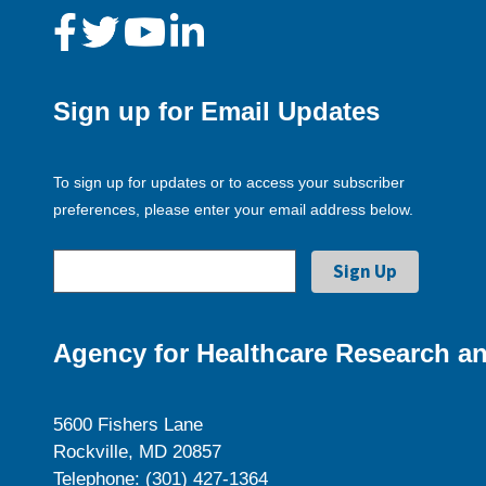
Sign up for Email Updates
To sign up for updates or to access your subscriber
preferences, please enter your email address below.
Agency for Healthcare Research an
5600 Fishers Lane
Rockville, MD 20857
Telephone: (301) 427-1364