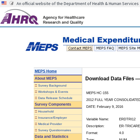
An official website of the Department of Health & Human Services
MEPS Home
Download Data Files 
About
MEPS
::
Survey Background
::
Workshops & Events
MEPS HC-155
::
Data Release Schedule
2012 FULL YEAR CONSOLIDATE
Survey Components
DATE: February 9, 2016
::
Household
::
Insurance/Employer
Variable Name:
ERDTRI12
::
Medical Provider
Description:
ER-TRICARE 
::
Survey Questionnaires
Format:
4.0
Data and Statistics
Type:
NUM