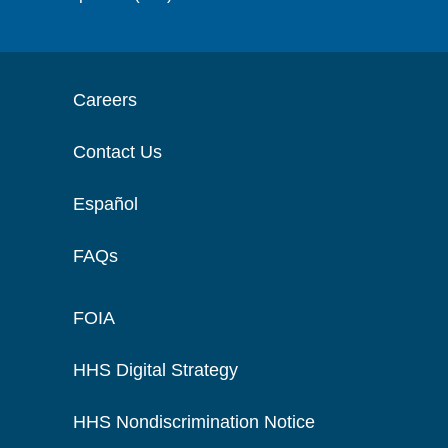
Careers
Contact Us
Español
FAQs
FOIA
HHS Digital Strategy
HHS Nondiscrimination Notice