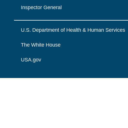
Inspector General
U.S. Department of Health & Human Services
The White House
USA.gov