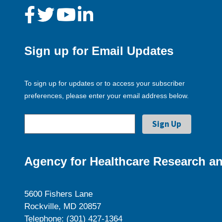
Sign up for Email Updates
To sign up for updates or to access your subscriber
preferences, please enter your email address below.
Agency for Healthcare Research an
5600 Fishers Lane
Rockville, MD 20857
Telephone: (301) 427-1364