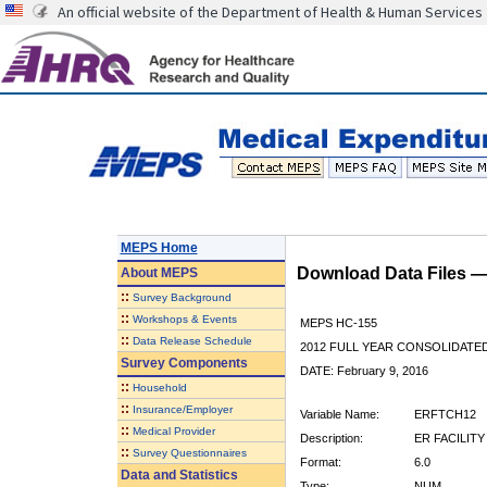
An official website of the Department of Health & Human Services
MEPS Home
Download Data Files 
About
MEPS
::
Survey Background
::
Workshops & Events
MEPS HC-155
::
Data Release Schedule
2012 FULL YEAR CONSOLIDATE
Survey Components
DATE: February 9, 2016
::
Household
::
Insurance/Employer
Variable Name:
ERFTCH12
::
Medical Provider
Description:
ER FACILITY
::
Survey Questionnaires
Format:
6.0
Data and Statistics
Type:
NUM