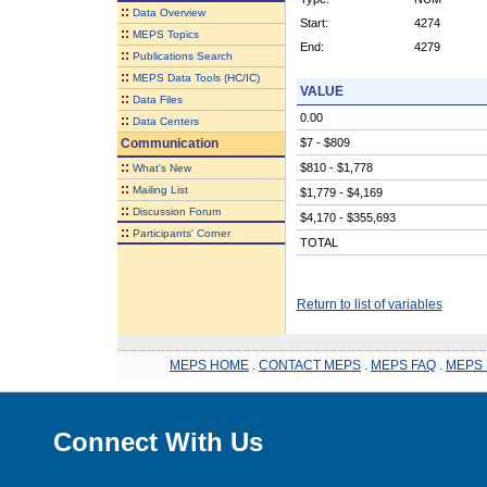
::
Data Overview
Start:
4274
::
MEPS Topics
End:
4279
::
Publications Search
::
MEPS Data Tools (HC/IC)
VALUE
::
Data Files
0.00
::
Data Centers
Communication
$7 - $809
::
$810 - $1,778
What's New
::
Mailing List
$1,779 - $4,169
::
Discussion Forum
$4,170 - $355,693
::
Participants' Corner
TOTAL
Return to list of variables
MEPS HOME
.
CONTACT MEPS
.
MEPS FAQ
.
MEPS 
Connect With Us