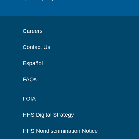
Careers
Contact Us
Español
FAQs
FOIA
HHS Digital Strategy
HHS Nondiscrimination Notice