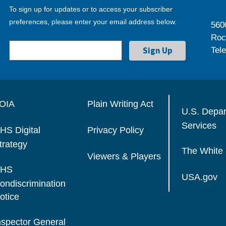
To sign up for updates or to access your subscriber
preferences, please enter your email address below.
560
Roc
Tel
OIA
Plain Writing Act
U.S. Depa
Services
HS Digital
Privacy Policy
trategy
The White
Viewers & Players
HS
USA.gov
ondiscrimination
otice
nspector General