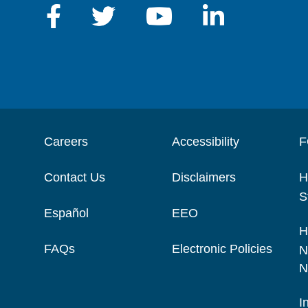
Careers
Accessibility
F
Contact Us
Disclaimers
H
S
Español
EEO
H
FAQs
Electronic Policies
N
N
I