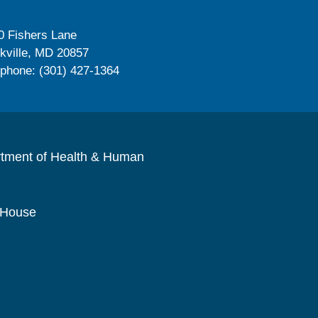
0 Fishers Lane
kville, MD 20857
ephone: (301) 427-1364
rtment of Health & Human
 House