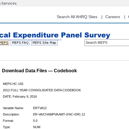
n Services
Skip
to
main
Search All AHRQ Sites
Careers
content
Search MEPS
Download Data Files — Codebook
MEPS HC-155
2012 FULL YEAR CONSOLIDATED DATA CODEBOOK
DATE: February 9, 2016
Variable Name:
ERTVA12
Description:
ER-VA/CHAMPVA AMT-(FAC+DR) 12
Format:
5.0
Type:
NUM