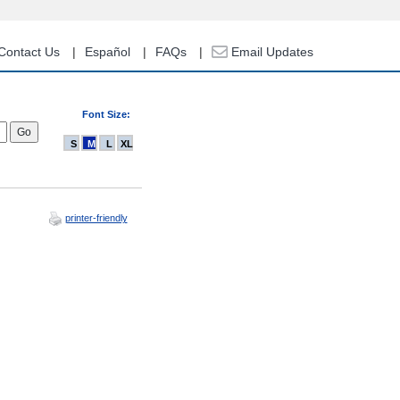
Contact Us
Español
FAQs
Email Updates
Font Size:
S
M
L
XL
printer-friendly