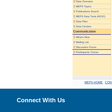
::
Data Overview
::
MEPS Topics
::
Publications Search
::
MEPS Data Tools (HC/IC)
::
Data Files
::
Data Centers
Communication
::
What's New
::
Mailing List
::
Discussion Forum
::
Participants' Corner
MEPS HOME
.
CON
Connect With Us