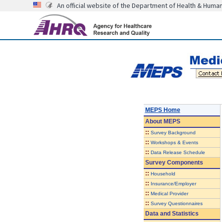
An official website of the Department of Health & Huma
MEPS Home
About
MEPS
::
Survey Background
::
Workshops & Events
::
Data Release Schedule
Survey Components
::
Household
::
Insurance/Employer
::
Medical Provider
::
Survey Questionnaires
Data and Statistics