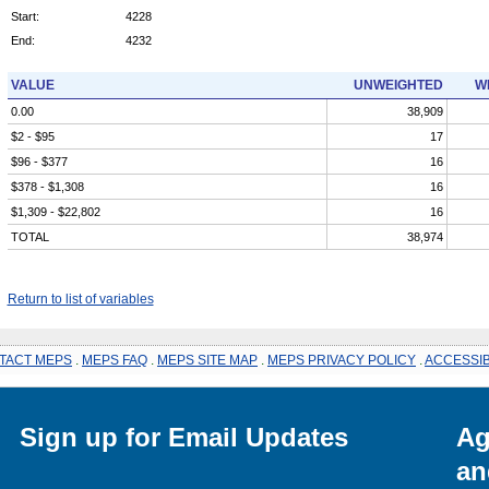
Start:
4228
End:
4232
VALUE
UNWEIGHTED
W
0.00
38,909
$2 - $95
17
$96 - $377
16
$378 - $1,308
16
$1,309 - $22,802
16
TOTAL
38,974
Return to list of variables
TACT MEPS
.
MEPS FAQ
.
MEPS SITE MAP
.
MEPS PRIVACY POLICY
.
ACCESSIB
Sign up for Email Updates
Ag
an