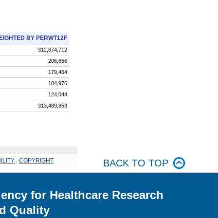
EIGHTED BY PERWT12F
312,874,712
206,656
179,464
104,976
124,044
313,489,853
ILITY
.
COPYRIGHT
BACK TO TOP
ency for Healthcare Research
d Quality