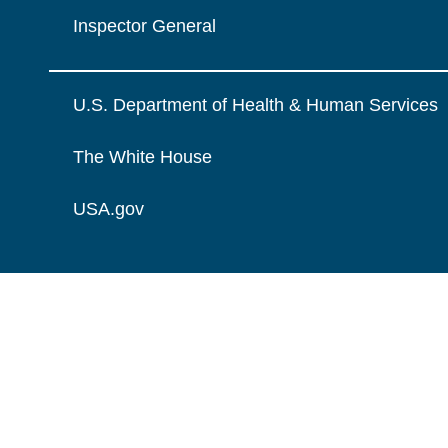
Inspector General
U.S. Department of Health & Human Services
The White House
USA.gov