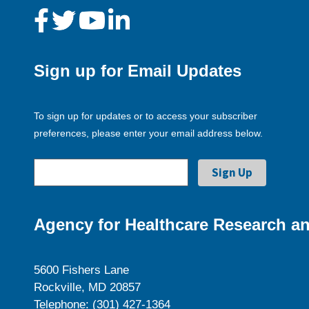
Sign up for Email Updates
To sign up for updates or to access your subscriber
preferences, please enter your email address below.
Agency for Healthcare Research an
5600 Fishers Lane
Rockville, MD 20857
Telephone: (301) 427-1364