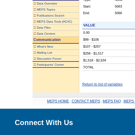
::
Data Overview
Start:
5063
::
MEPS Topics
End:
5066
::
Publications Search
::
MEPS Data Tools (HC/IC)
VALUE
::
Data Files
0.00
::
Data Centers
Communication
$98 - $106
::
$107 - $257
What's New
::
Mailing List
$258 - $1,517
::
Discussion Forum
$1,518 - $2,634
::
Participants' Corner
TOTAL
Return to list of variables
MEPS HOME
.
CONTACT MEPS
.
MEPS FAQ
.
MEPS 
Connect With Us