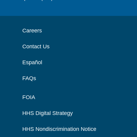
Careers
Contact Us
Español
FAQs
FOIA
HHS Digital Strategy
HHS Nondiscrimination Notice