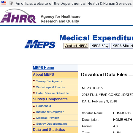
An official website of the Department of Health & Human Services
MEPS Home
Download Data Files 
About
MEPS
::
Survey Background
::
Workshops & Events
MEPS HC-155
::
Data Release Schedule
2012 FULL YEAR CONSOLIDATE
Survey Components
DATE: February 9, 2016
::
Household
::
Insurance/Employer
Variable Name:
HHNMCR12
::
Medical Provider
Description:
HOME HLTH 
::
Survey Questionnaires
Format:
4.0
Data and Statistics
Type:
NUM