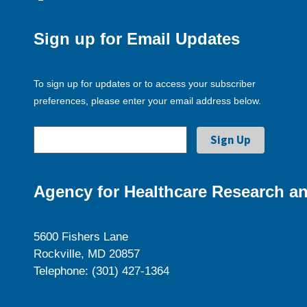
Sign up for Email Updates
To sign up for updates or to access your subscriber
preferences, please enter your email address below.
Agency for Healthcare Research an
5600 Fishers Lane
Rockville, MD 20857
Telephone: (301) 427-1364