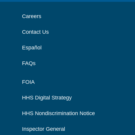
Careers
Contact Us
Español
FAQs
FOIA
HHS Digital Strategy
HHS Nondiscrimination Notice
Inspector General