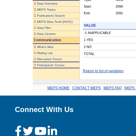
::
Data Overview
Start:
2090
::
MEPS Topics
End:
2091
::
Publications Search
::
MEPS Data Tools (HC/IC)
VALUE
::
Data Files
-1 INAPPLICABLE
::
Data Centers
Communication
1 YES
::
2 NO
What's New
::
Mailing List
TOTAL
::
Discussion Forum
::
Participants' Corner
Return to list of variables
MEPS HOME
.
CONTACT MEPS
.
MEPS FAQ
.
MEPS 
Connect With Us