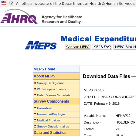
An official website of the Department of Health & Human Services
MEPS Home
Download Data Files 
About
MEPS
::
Survey Background
::
Workshops & Events
MEPS HC-155
::
Data Release Schedule
2012 FULL YEAR CONSOLIDATE
Survey Components
DATE: February 9, 2016
::
Household
::
Insurance/Employer
Variable Name:
HPNAP12
::
Medical Provider
Description:
HOLDER OF 
::
Survey Questionnaires
Format:
2.0
Data and Statistics
Type:
NUM