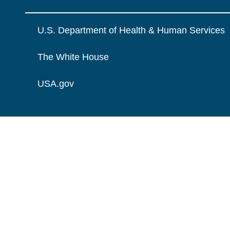
U.S. Department of Health & Human Services
The White House
USA.gov