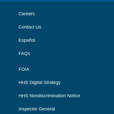
Careers
Contact Us
Español
FAQs
FOIA
HHS Digital Strategy
HHS Nondiscrimination Notice
Inspector General