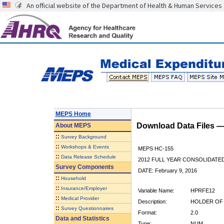
An official website of the Department of Health & Human Services
MEPS Home
Download Data Files 
About
MEPS
::
Survey Background
::
Workshops & Events
MEPS HC-155
::
Data Release Schedule
2012 FULL YEAR CONSOLIDATE
Survey Components
DATE: February 9, 2016
::
Household
::
Insurance/Employer
Variable Name:
HPRFE12
::
Medical Provider
Description:
HOLDER OF 
::
Survey Questionnaires
Format:
2.0
Data and Statistics
Type:
NUM