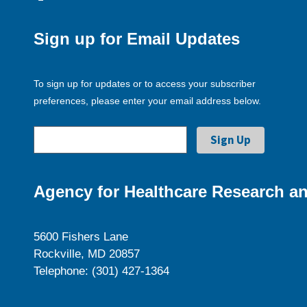
Sign up for Email Updates
To sign up for updates or to access your subscriber
preferences, please enter your email address below.
Agency for Healthcare Research an
5600 Fishers Lane
Rockville, MD 20857
Telephone: (301) 427-1364