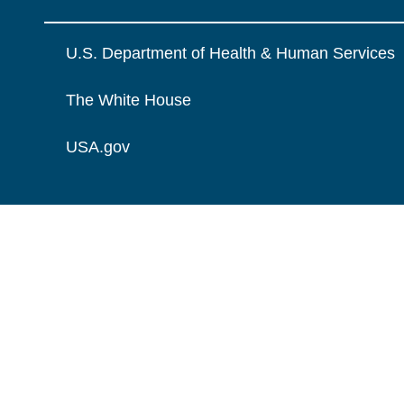
U.S. Department of Health & Human Services
The White House
USA.gov