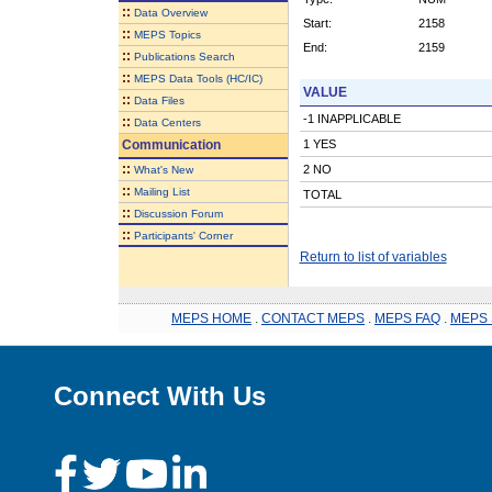
::
Data Overview
Start:
2158
::
MEPS Topics
End:
2159
::
Publications Search
::
MEPS Data Tools (HC/IC)
VALUE
::
Data Files
-1 INAPPLICABLE
::
Data Centers
Communication
1 YES
::
2 NO
What's New
::
Mailing List
TOTAL
::
Discussion Forum
::
Participants' Corner
Return to list of variables
MEPS HOME
.
CONTACT MEPS
.
MEPS FAQ
.
MEPS 
Connect With Us