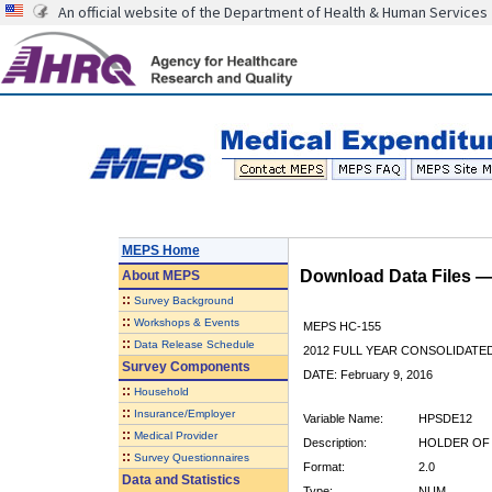
An official website of the Department of Health & Human Services
MEPS Home
Download Data Files 
About
MEPS
::
Survey Background
::
Workshops & Events
MEPS HC-155
::
Data Release Schedule
2012 FULL YEAR CONSOLIDATE
Survey Components
DATE: February 9, 2016
::
Household
::
Insurance/Employer
Variable Name:
HPSDE12
::
Medical Provider
Description:
HOLDER OF 
::
Survey Questionnaires
Format:
2.0
Data and Statistics
Type:
NUM