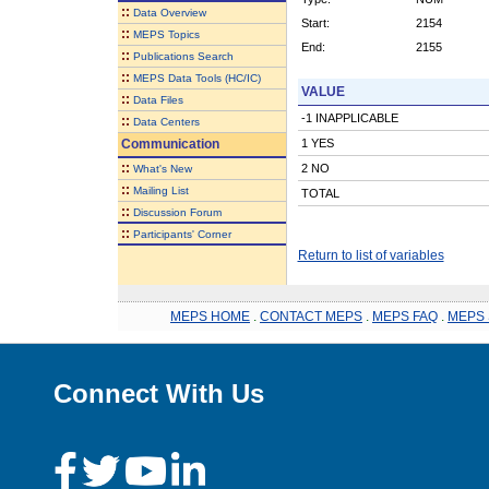
::
Data Overview
Start:
2154
::
MEPS Topics
End:
2155
::
Publications Search
::
MEPS Data Tools (HC/IC)
VALUE
::
Data Files
-1 INAPPLICABLE
::
Data Centers
Communication
1 YES
::
2 NO
What's New
::
Mailing List
TOTAL
::
Discussion Forum
::
Participants' Corner
Return to list of variables
MEPS HOME
.
CONTACT MEPS
.
MEPS FAQ
.
MEPS 
Connect With Us