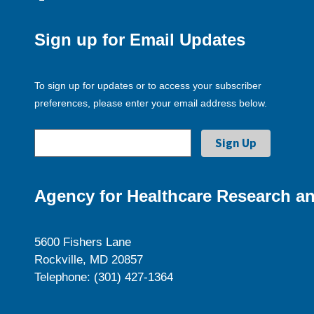
Sign up for Email Updates
To sign up for updates or to access your subscriber
preferences, please enter your email address below.
Agency for Healthcare Research an
5600 Fishers Lane
Rockville, MD 20857
Telephone: (301) 427-1364