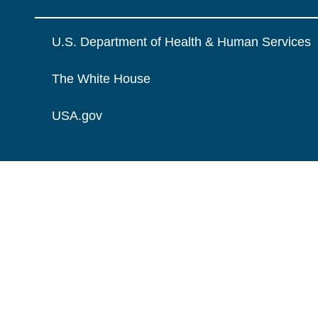
U.S. Department of Health & Human Services
The White House
USA.gov