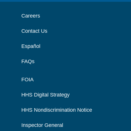
Careers
Contact Us
Español
FAQs
FOIA
HHS Digital Strategy
HHS Nondiscrimination Notice
Inspector General