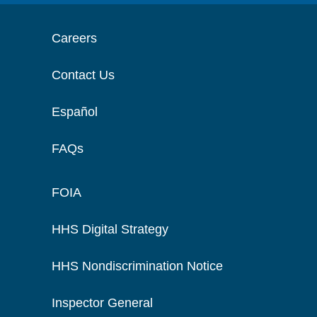
Careers
Contact Us
Español
FAQs
FOIA
HHS Digital Strategy
HHS Nondiscrimination Notice
Inspector General