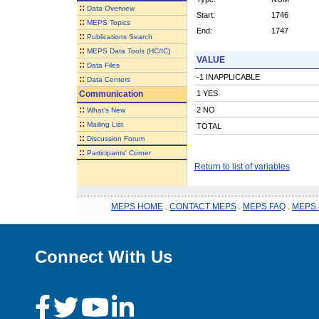
::
Data Overview
Start:
1746
::
MEPS Topics
End:
1747
::
Publications Search
::
MEPS Data Tools (HC/IC)
VALUE
::
Data Files
-1 INAPPLICABLE
::
Data Centers
Communication
1 YES
::
2 NO
What's New
::
Mailing List
TOTAL
::
Discussion Forum
::
Participants' Corner
Return to list of variables
MEPS HOME
.
CONTACT MEPS
.
MEPS FAQ
.
MEPS 
Connect With Us