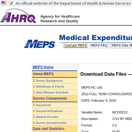
An official website of the Department of Health & Human Services
MEPS Home
Download Data Files 
About
MEPS
::
Survey Background
::
Workshops & Events
MEPS HC-155
::
Data Release Schedule
2012 FULL YEAR CONSOLIDATE
Survey Components
DATE: February 9, 2016
::
Household
::
Insurance/Employer
Variable Name:
MCDDE12
::
Medical Provider
Description:
COV BY MED
::
Survey Questionnaires
Format:
2.0
Data and Statistics
Type:
NUM