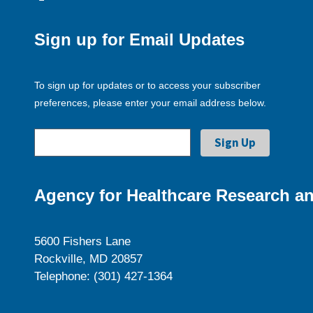
Sign up for Email Updates
To sign up for updates or to access your subscriber
preferences, please enter your email address below.
Agency for Healthcare Research an
5600 Fishers Lane
Rockville, MD 20857
Telephone: (301) 427-1364