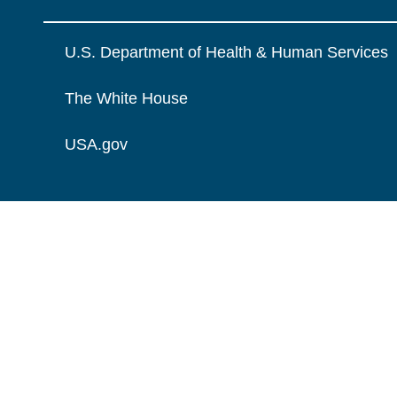
U.S. Department of Health & Human Services
The White House
USA.gov