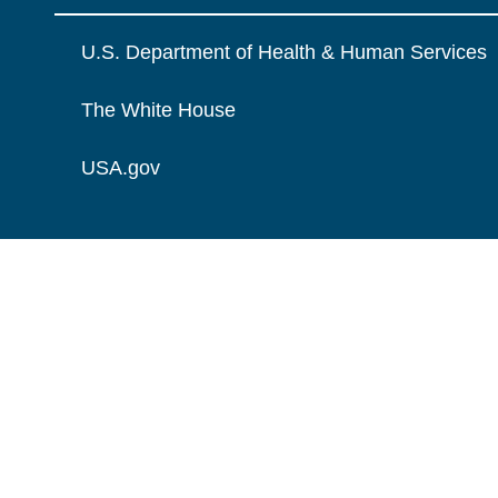
U.S. Department of Health & Human Services
The White House
USA.gov