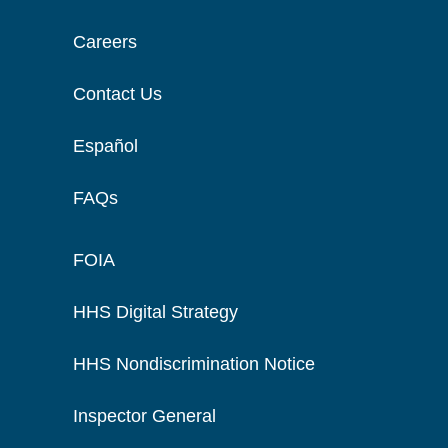
Careers
Contact Us
Español
FAQs
FOIA
HHS Digital Strategy
HHS Nondiscrimination Notice
Inspector General