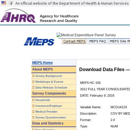
An official website of the Department of Health & Human Services
MEPS Home
Download Data Files 
About
MEPS
::
Survey Background
::
Workshops & Events
MEPS HC-155
::
Data Release Schedule
2012 FULL YEAR CONSOLIDATE
Survey Components
DATE: February 9, 2016
::
Household
::
Insurance/Employer
Variable Name:
MCDJA12X
::
Medical Provider
Description:
COV BY MEDI
::
Survey Questionnaires
Format:
2.0
Data and Statistics
Type:
NUM
::
Data Overview