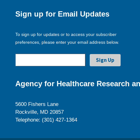
Sign up for Email Updates
To sign up for updates or to access your subscriber
preferences, please enter your email address below.
Agency for Healthcare Research an
5600 Fishers Lane
Rockville, MD 20857
Telephone: (301) 427-1364