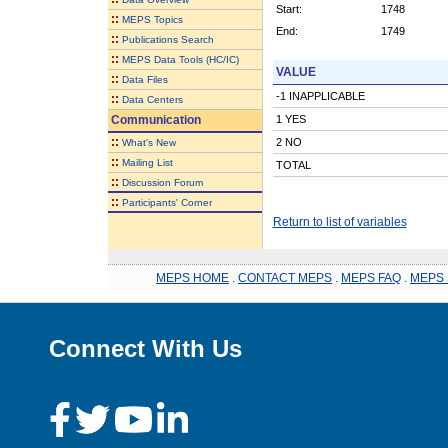
Start:
1748
::
MEPS Topics
End:
1749
::
Publications Search
::
MEPS Data Tools (HC/IC)
VALUE
::
Data Files
-1 INAPPLICABLE
::
Data Centers
Communication
1 YES
::
2 NO
What's New
::
Mailing List
TOTAL
::
Discussion Forum
::
Participants' Corner
Return to list of variables
MEPS HOME
.
CONTACT MEPS
.
MEPS FAQ
.
MEPS 
Connect With Us