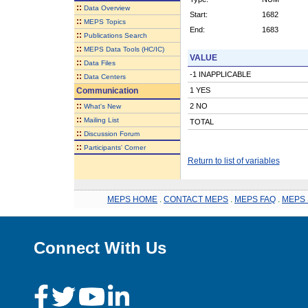
::
Data Overview
Start:
1682
::
MEPS Topics
End:
1683
::
Publications Search
::
MEPS Data Tools (HC/IC)
VALUE
::
Data Files
-1 INAPPLICABLE
::
Data Centers
Communication
1 YES
::
2 NO
What's New
::
Mailing List
TOTAL
::
Discussion Forum
::
Participants' Corner
Return to list of variables
MEPS HOME
.
CONTACT MEPS
.
MEPS FAQ
.
MEPS 
Connect With Us