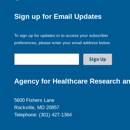
Sign up for Email Updates
To sign up for updates or to access your subscriber
preferences, please enter your email address below.
Agency for Healthcare Research an
5600 Fishers Lane
Rockville, MD 20857
Telephone: (301) 427-1364