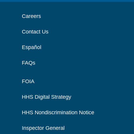
Careers
Contact Us
Español
FAQs
FOIA
HHS Digital Strategy
HHS Nondiscrimination Notice
Inspector General