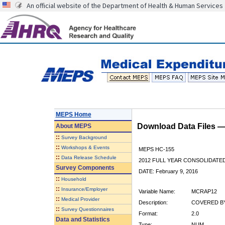
An official website of the Department of Health & Human Services
MEPS Home
Download Data Files 
About
MEPS
::
Survey Background
::
Workshops & Events
MEPS HC-155
::
Data Release Schedule
2012 FULL YEAR CONSOLIDATE
Survey Components
DATE: February 9, 2016
::
Household
::
Insurance/Employer
Variable Name:
MCRAP12
::
Medical Provider
Description:
COVERED BY
::
Survey Questionnaires
Format:
2.0
Data and Statistics
Type:
NUM