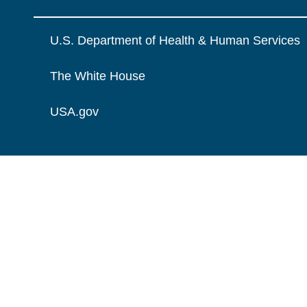
U.S. Department of Health & Human Services
The White House
USA.gov