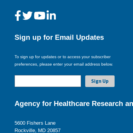
Sign up for Email Updates
To sign up for updates or to access your subscriber
preferences, please enter your email address below.
Agency for Healthcare Research an
5600 Fishers Lane
Rockville, MD 20857