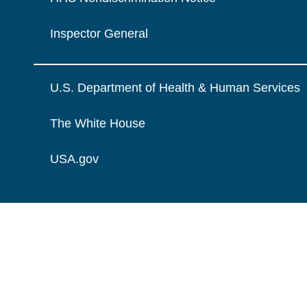
Inspector General
U.S. Department of Health & Human Services
The White House
USA.gov