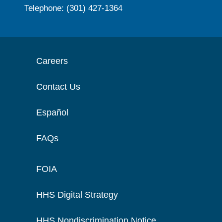
Telephone: (301) 427-1364
Careers
Contact Us
Español
FAQs
FOIA
HHS Digital Strategy
HHS Nondiscrimination Notice