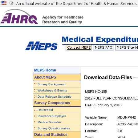
An official website of the Department of Health & Human Services
MEPS Home
Download Data Files 
About
MEPS
::
Survey Background
::
Workshops & Events
MEPS HC-155
::
Data Release Schedule
2012 FULL YEAR CONSOLIDATE
Survey Components
DATE: February 9, 2016
::
Household
::
Insurance/Employer
Variable Name:
MDUNPR42
::
Medical Provider
Description:
AC35 PRB N
::
Survey Questionnaires
Format:
2.0
Data and Statistics
Type:
NUM