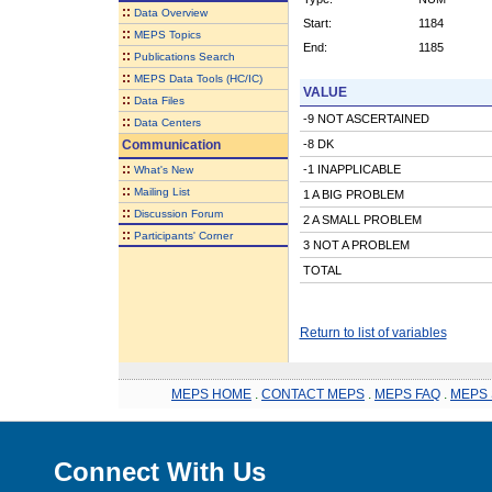
::
Data Overview
Start:
1184
::
MEPS Topics
End:
1185
::
Publications Search
::
MEPS Data Tools (HC/IC)
VALUE
::
Data Files
-9 NOT ASCERTAINED
::
Data Centers
Communication
-8 DK
::
-1 INAPPLICABLE
What's New
::
Mailing List
1 A BIG PROBLEM
::
Discussion Forum
2 A SMALL PROBLEM
::
Participants' Corner
3 NOT A PROBLEM
TOTAL
Return to list of variables
MEPS HOME
.
CONTACT MEPS
.
MEPS FAQ
.
MEPS 
Connect With Us