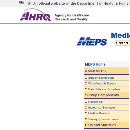
An official website of the Department of Health & Huma
MEPS Home
About
MEPS
::
Survey Background
::
Workshops & Events
::
Data Release Schedule
Survey Components
::
Household
::
Insurance/Employer
::
Medical Provider
::
Survey Questionnaires
Data and Statistics