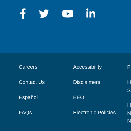
Careers
Accessibility
F
Contact Us
Disclaimers
H
S
Español
EEO
H
FAQs
Electronic Policies
N
N