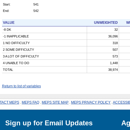
Start:
541
End:
542
VALUE
UNWEIGHTED
W
-8 DK
32
-1 INAPPLICABLE
36,096
1 NO DIFFICULTY
318
2 SOME DIFFICULTY
507
3 A LOT OF DIFFICULTY
573
4 UNABLE TO DO
1,448
TOTAL
38,974
Return to list of variables
TACT MEPS
.
MEPS FAQ
.
MEPS SITE MAP
.
MEPS PRIVACY POLICY
.
ACCESSIB
Sign up for Email Updates
Ag