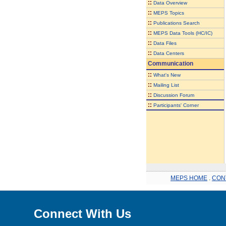
::
Data Overview
::
MEPS Topics
::
Publications Search
::
MEPS Data Tools (HC/IC)
::
Data Files
::
Data Centers
Communication
::
What's New
::
Mailing List
::
Discussion Forum
::
Participants' Corner
MEPS HOME
.
CON
Connect With Us