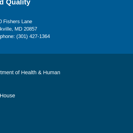
d Quality
0 Fishers Lane
kville, MD 20857
ephone: (301) 427-1364
rtment of Health & Human
 House