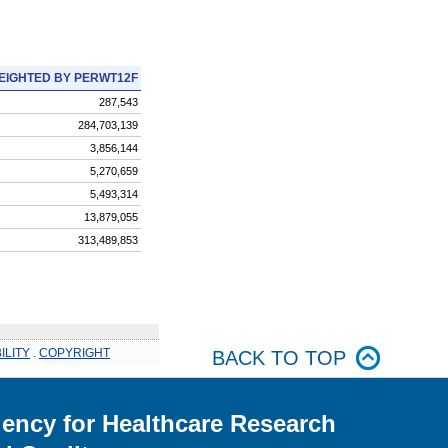
EIGHTED BY PERWT12F
287,543
284,703,139
3,856,144
5,270,659
5,493,314
13,879,055
313,489,853
ILITY
.
COPYRIGHT
BACK TO TOP
ency for Healthcare Research