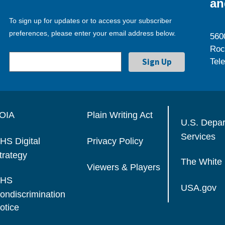
an
To sign up for updates or to access your subscriber
preferences, please enter your email address below.
560
Roc
Tel
OIA
Plain Writing Act
U.S. Depa
Services
HS Digital
Privacy Policy
trategy
The White
Viewers & Players
HS
USA.gov
ondiscrimination
otice