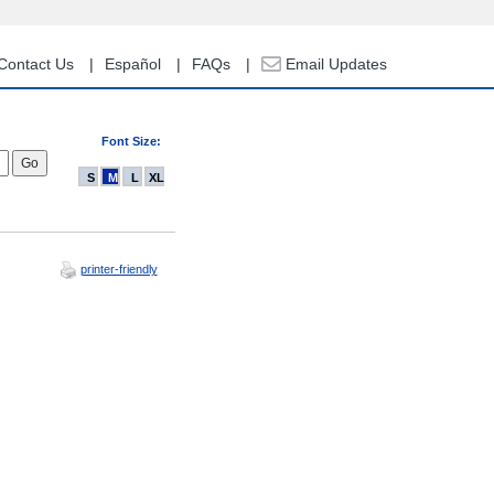
Contact Us
Español
FAQs
Email Updates
Font Size:
S
M
L
XL
printer-friendly