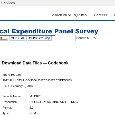
n Services
Skip
to
main
Search All AHRQ Sites
Careers
content
Search MEPS
Download Data Files — Codebook
MEPS HC-155
2012 FULL YEAR CONSOLIDATED DATA CODEBOOK
DATE: February 9, 2016
Variable Name:
MILDIF31
Description:
DIFFICULTY WALKING A MILE - RD 3/1
Format:
2.0
Type:
NUM