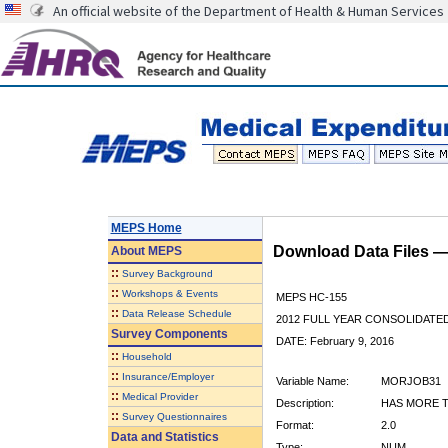
An official website of the Department of Health & Human Services
MEPS Home
Download Data Files 
About
MEPS
::
Survey Background
::
Workshops & Events
MEPS HC-155
::
Data Release Schedule
2012 FULL YEAR CONSOLIDATE
Survey Components
DATE: February 9, 2016
::
Household
::
Insurance/Employer
Variable Name:
MORJOB31
::
Medical Provider
Description:
HAS MORE T
::
Survey Questionnaires
Format:
2.0
Data and Statistics
Type:
NUM