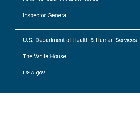
Inspector General
U.S. Department of Health & Human Services
The White House
USA.gov