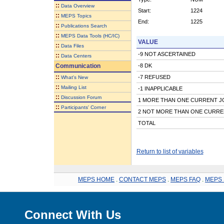
::
Data Overview
Start:
1224
::
MEPS Topics
End:
1225
::
Publications Search
::
MEPS Data Tools (HC/IC)
VALUE
::
Data Files
-9 NOT ASCERTAINED
::
Data Centers
Communication
-8 DK
::
-7 REFUSED
What's New
::
Mailing List
-1 INAPPLICABLE
::
Discussion Forum
1 MORE THAN ONE CURRENT J
::
Participants' Corner
2 NOT MORE THAN ONE CURRE
TOTAL
Return to list of variables
MEPS HOME
.
CONTACT MEPS
.
MEPS FAQ
.
MEPS 
Connect With Us