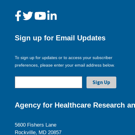
Sign up for Email Updates
To sign up for updates or to access your subscriber
preferences, please enter your email address below.
Agency for Healthcare Research an
5600 Fishers Lane
Rockville, MD 20857