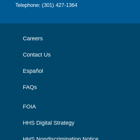
Telephone: (301) 427-1364
Careers
Contact Us
Español
FAQs
FOIA
HHS Digital Strategy
HHS Nondiscrimination Notice