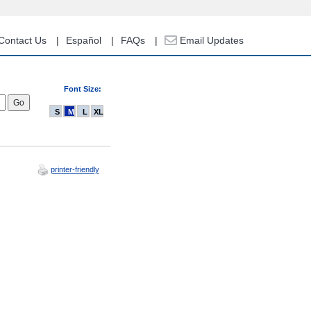
Contact Us
Español
FAQs
Email Updates
Font Size:
S
M
L
XL
printer-friendly