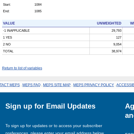
Start:
1084
End:
1085
VALUE
UNWEIGHTED
W
-1 INAPPLICABLE
29,793
1 YES
127
2 NO
9,054
TOTAL
38,974
Return to list of variables
TACT MEPS
.
MEPS FAQ
.
MEPS SITE MAP
.
MEPS PRIVACY POLICY
.
ACCESSIB
Sign up for Email Updates
Ag
an
To sign up for updates or to access your subscriber
preferences, please enter your email address below.