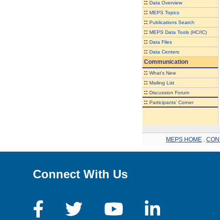
::
Data Overview
::
MEPS Topics
::
Publications Search
::
MEPS Data Tools (HC/IC)
::
Data Files
::
Data Centers
Communication
::
What's New
::
Mailing List
::
Discussion Forum
::
Participants' Corner
MEPS HOME
.
CON
Connect With Us