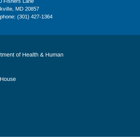
0 Fishers Lane
kville, MD 20857
ephone: (301) 427-1364
rtment of Health & Human
 House