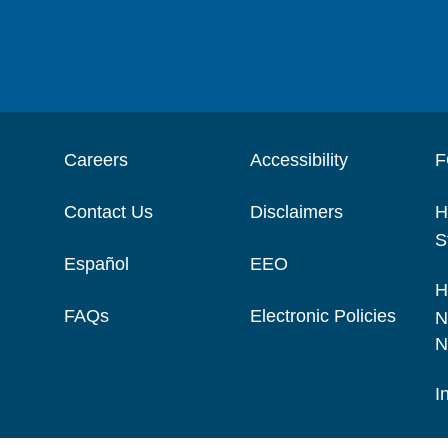
Careers
Accessibility
F
Contact Us
Disclaimers
H
S
Español
EEO
H
FAQs
Electronic Policies
N
N
I