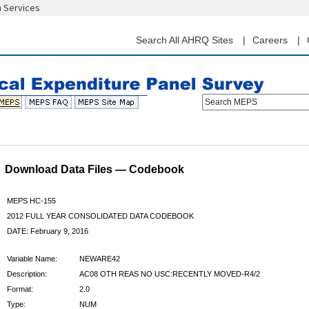
n Services
Skip
to
main
Search All AHRQ Sites
Careers
content
Search MEPS
Download Data Files — Codebook
MEPS HC-155
2012 FULL YEAR CONSOLIDATED DATA CODEBOOK
DATE: February 9, 2016
Variable Name:
NEWARE42
Description:
AC08 OTH REAS NO USC:RECENTLY MOVED-R4/2
Format:
2.0
Type:
NUM