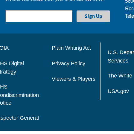
560
Roc
Tel
OIA
Plain Writing Act
U.S. Depa
Services
HS Digital
Privacy Policy
trategy
The White
Viewers & Players
HS
USA.gov
ondiscrimination
otice
nspector General