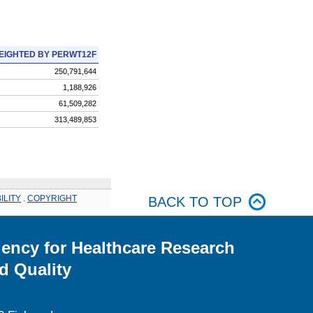
EIGHTED BY PERWT12F
250,791,644
1,188,926
61,509,282
313,489,853
ILITY
.
COPYRIGHT
BACK TO TOP
ency for Healthcare Research
d Quality