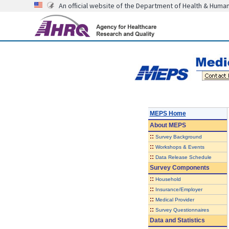
An official website of the Department of Health & Huma
MEPS Home
About
MEPS
::
Survey Background
::
Workshops & Events
::
Data Release Schedule
Survey Components
::
Household
::
Insurance/Employer
::
Medical Provider
::
Survey Questionnaires
Data and Statistics