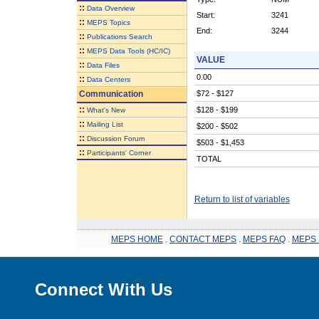
::
Data Overview
Start:
3241
::
MEPS Topics
End:
3244
::
Publications Search
::
MEPS Data Tools (HC/IC)
VALUE
::
Data Files
0.00
::
Data Centers
Communication
$72 - $127
::
$128 - $199
What's New
::
Mailing List
$200 - $502
::
Discussion Forum
$503 - $1,453
::
Participants' Corner
TOTAL
Return to list of variables
MEPS HOME
.
CONTACT MEPS
.
MEPS FAQ
.
MEPS 
Connect With Us