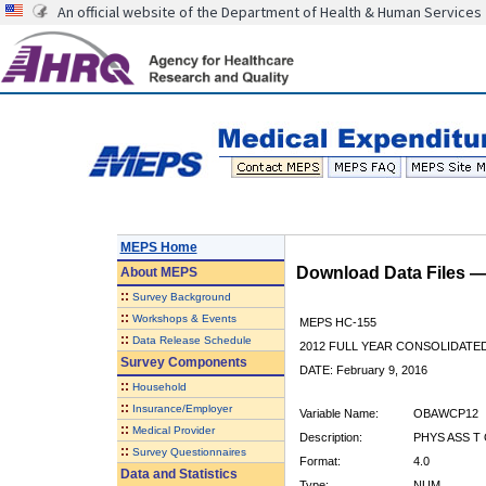
An official website of the Department of Health & Human Services
MEPS Home
Download Data Files 
About
MEPS
::
Survey Background
::
Workshops & Events
MEPS HC-155
::
Data Release Schedule
2012 FULL YEAR CONSOLIDATE
Survey Components
DATE: February 9, 2016
::
Household
::
Insurance/Employer
Variable Name:
OBAWCP12
::
Medical Provider
Description:
PHYS ASS T
::
Survey Questionnaires
Format:
4.0
Data and Statistics
Type:
NUM