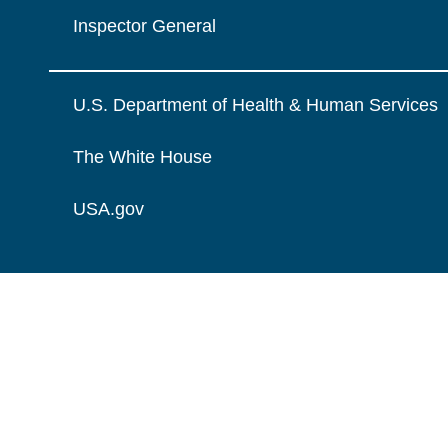
Inspector General
U.S. Department of Health & Human Services
The White House
USA.gov