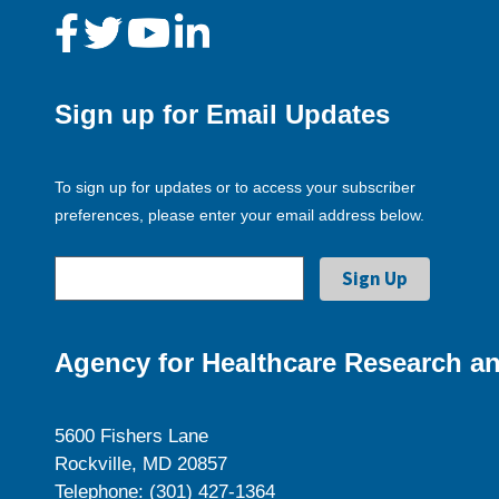
Sign up for Email Updates
To sign up for updates or to access your subscriber
preferences, please enter your email address below.
Agency for Healthcare Research an
5600 Fishers Lane
Rockville, MD 20857
Telephone: (301) 427-1364