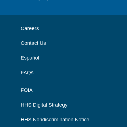
Careers
Contact Us
Español
FAQs
FOIA
HHS Digital Strategy
HHS Nondiscrimination Notice