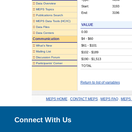
::
Data Overview
Start:
3193
::
MEPS Topics
End:
3196
::
Publications Search
::
MEPS Data Tools (HC/IC)
VALUE
::
Data Files
0.00
::
Data Centers
Communication
$4 - $60
::
$61 - $101
What's New
::
Mailing List
$102 - $189
::
Discussion Forum
$190 - $1,513
::
Participants' Corner
TOTAL
Return to list of variables
MEPS HOME
.
CONTACT MEPS
.
MEPS FAQ
.
MEPS 
Connect With Us