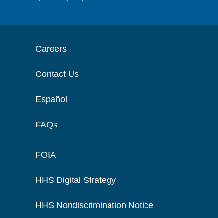
Careers
Contact Us
Español
FAQs
FOIA
HHS Digital Strategy
HHS Nondiscrimination Notice