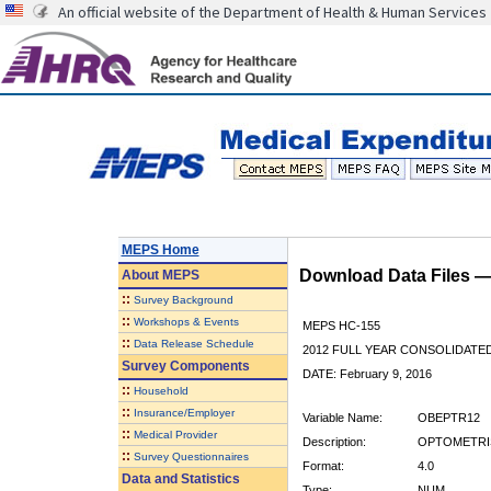
An official website of the Department of Health & Human Services
MEPS Home
Download Data Files 
About
MEPS
::
Survey Background
::
Workshops & Events
MEPS HC-155
::
Data Release Schedule
2012 FULL YEAR CONSOLIDATE
Survey Components
DATE: February 9, 2016
::
Household
::
Insurance/Employer
Variable Name:
OBEPTR12
::
Medical Provider
Description:
OPTOMETRIS
::
Survey Questionnaires
Format:
4.0
Data and Statistics
Type:
NUM