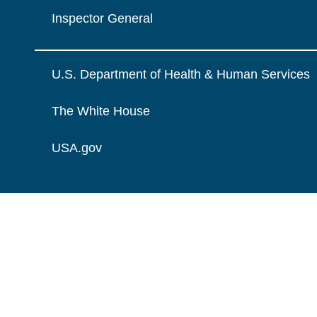
Inspector General
U.S. Department of Health & Human Services
The White House
USA.gov