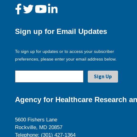
Sign up for Email Updates
To sign up for updates or to access your subscriber
preferences, please enter your email address below.
Agency for Healthcare Research an
5600 Fishers Lane
Rockville, MD 20857
Telephone: (301) 427-1364