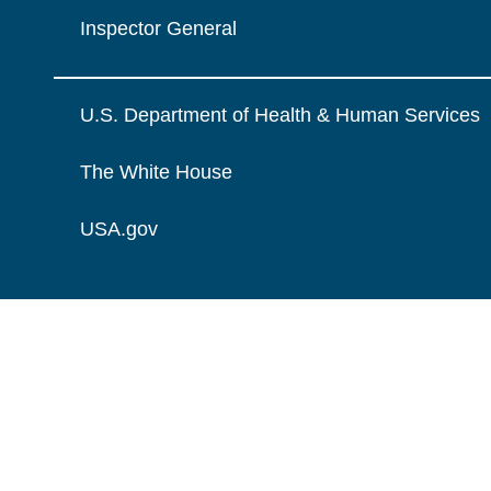
Inspector General
U.S. Department of Health & Human Services
The White House
USA.gov