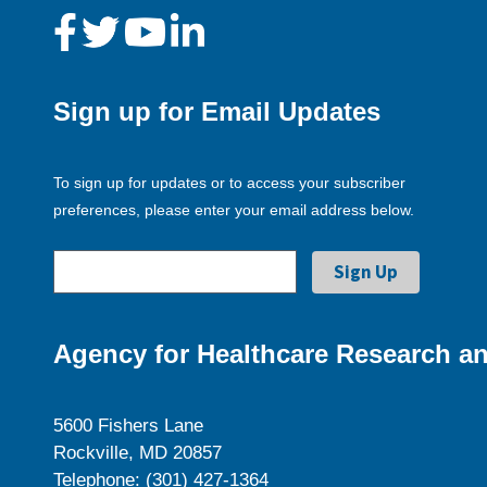
Sign up for Email Updates
To sign up for updates or to access your subscriber
preferences, please enter your email address below.
Agency for Healthcare Research an
5600 Fishers Lane
Rockville, MD 20857
Telephone: (301) 427-1364