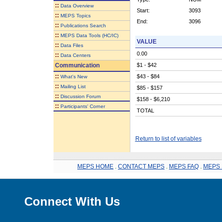
::
Data Overview
Start:
3093
::
MEPS Topics
End:
3096
::
Publications Search
::
MEPS Data Tools (HC/IC)
VALUE
::
Data Files
0.00
::
Data Centers
Communication
$1 - $42
::
$43 - $84
What's New
::
Mailing List
$85 - $157
::
Discussion Forum
$158 - $6,210
::
Participants' Corner
TOTAL
Return to list of variables
MEPS HOME
.
CONTACT MEPS
.
MEPS FAQ
.
MEPS 
Connect With Us