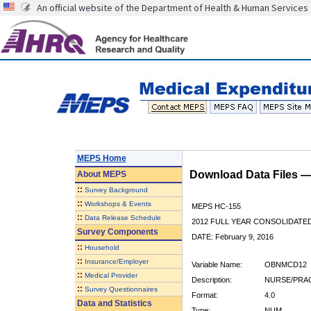
An official website of the Department of Health & Human Services
MEPS Home
Download Data Files 
About
MEPS
::
Survey Background
::
Workshops & Events
MEPS HC-155
::
Data Release Schedule
2012 FULL YEAR CONSOLIDATE
Survey Components
DATE: February 9, 2016
::
Household
::
Insurance/Employer
Variable Name:
OBNMCD12
::
Medical Provider
Description:
NURSE/PRAC
::
Survey Questionnaires
Format:
4.0
Data and Statistics
Type:
NUM