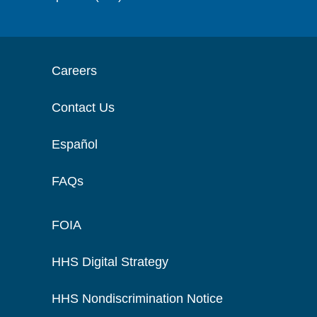
Careers
Contact Us
Español
FAQs
FOIA
HHS Digital Strategy
HHS Nondiscrimination Notice