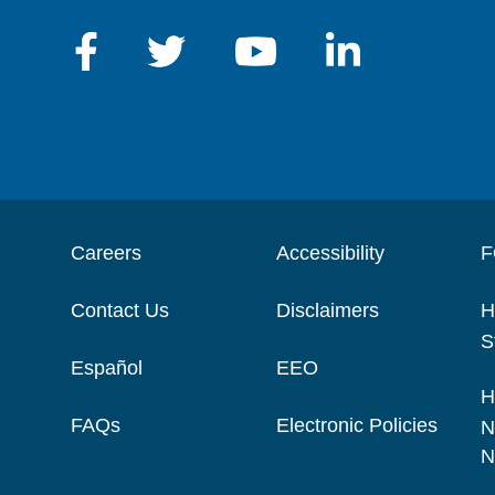
Careers
Accessibility
F
Contact Us
Disclaimers
H
S
Español
EEO
H
FAQs
Electronic Policies
N
N