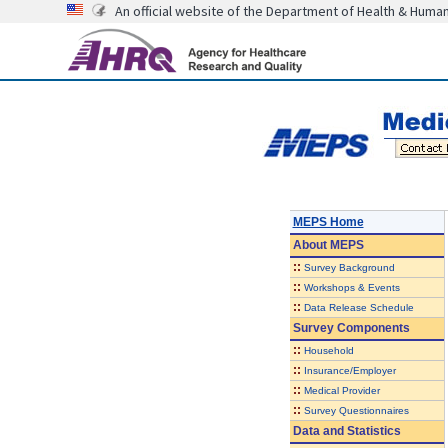
An official website of the Department of Health & Huma
MEPS Home
About
MEPS
::
Survey Background
::
Workshops & Events
::
Data Release Schedule
Survey Components
::
Household
::
Insurance/Employer
::
Medical Provider
::
Survey Questionnaires
Data and Statistics