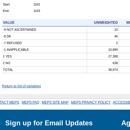
Start:
1162
End:
1163
VALUE
UNWEIGHTED
W
-9 NOT ASCERTAINED
10
-8 DK
46
-7 REFUSED
2
-1 INAPPLICABLE
10,890
1 YES
27,388
2 NO
638
TOTAL
38,974
Return to list of variables
TACT MEPS
.
MEPS FAQ
.
MEPS SITE MAP
.
MEPS PRIVACY POLICY
.
ACCESSIB
Sign up for Email Updates
Ag