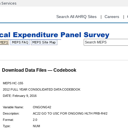
n Services
Skip
to
main
Search All AHRQ Sites
Careers
content
Search MEPS
Download Data Files — Codebook
MEPS HC-155
2012 FULL YEAR CONSOLIDATED DATA CODEBOOK
DATE: February 9, 2016
Variable Name:
ONGONG42
Description:
AC22 GO TO USC FOR ONGOING HLTH PRB-R4/2
Format:
2.0
Type:
NUM