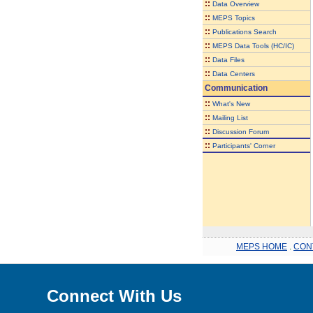
::
Data Overview
::
MEPS Topics
::
Publications Search
::
MEPS Data Tools (HC/IC)
::
Data Files
::
Data Centers
Communication
::
What's New
::
Mailing List
::
Discussion Forum
::
Participants' Corner
MEPS HOME
.
CON
Connect With Us