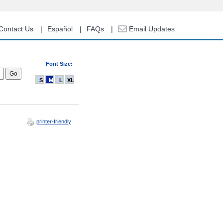
Contact Us
Español
FAQs
Email Updates
Font Size:
S
M
L
XL
printer-friendly