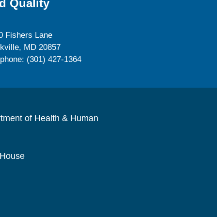
d Quality
0 Fishers Lane
kville, MD 20857
ephone: (301) 427-1364
rtment of Health & Human
 House