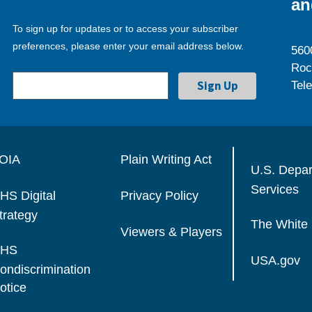
an
To sign up for updates or to access your subscriber
preferences, please enter your email address below.
560
Roc
Tel
OIA
Plain Writing Act
U.S. Depa
Services
HS Digital
Privacy Policy
trategy
The White
Viewers & Players
HS
USA.gov
ondiscrimination
otice