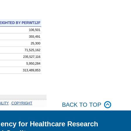
EIGHTED BY PERWT12F
106,501
355,491
25,300
71,525,162
235,527,116
5,950,284
313,489,853
ILITY
.
COPYRIGHT
BACK TO TOP
ency for Healthcare Research