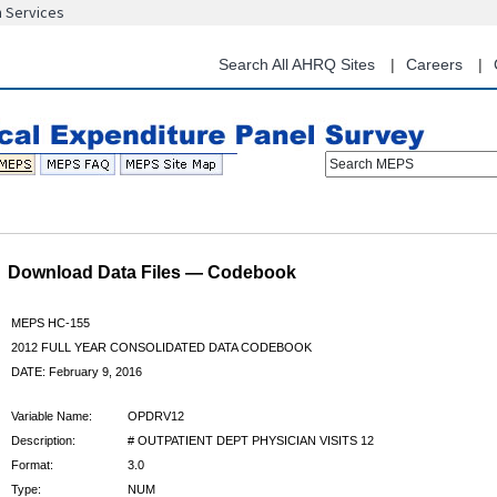
n Services
Skip
to
main
Search All AHRQ Sites
Careers
content
Search MEPS
Download Data Files — Codebook
MEPS HC-155
2012 FULL YEAR CONSOLIDATED DATA CODEBOOK
DATE: February 9, 2016
Variable Name:
OPDRV12
Description:
# OUTPATIENT DEPT PHYSICIAN VISITS 12
Format:
3.0
Type:
NUM