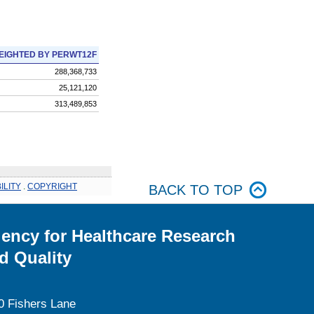
EIGHTED BY PERWT12F
288,368,733
25,121,120
313,489,853
ILITY
.
COPYRIGHT
BACK TO TOP
ency for Healthcare Research
d Quality
0 Fishers Lane