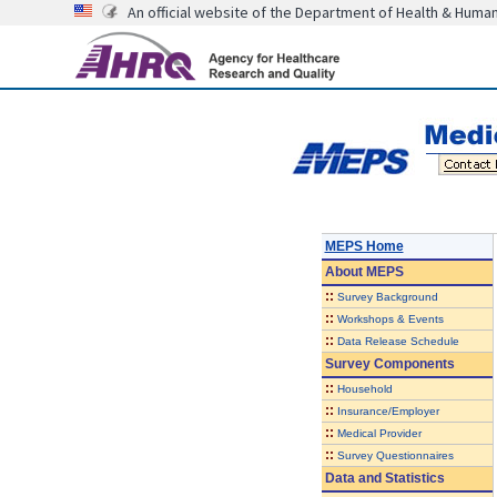
An official website of the Department of Health & Huma
MEPS Home
About
MEPS
::
Survey Background
::
Workshops & Events
::
Data Release Schedule
Survey Components
::
Household
::
Insurance/Employer
::
Medical Provider
::
Survey Questionnaires
Data and Statistics