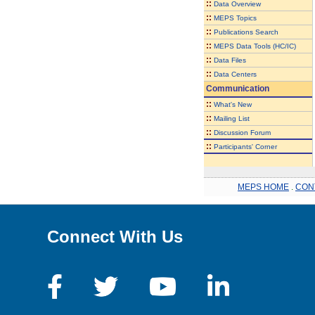
::
Data Overview
::
MEPS Topics
::
Publications Search
::
MEPS Data Tools (HC/IC)
::
Data Files
::
Data Centers
Communication
::
What's New
::
Mailing List
::
Discussion Forum
::
Participants' Corner
MEPS HOME
.
CON
Connect With Us