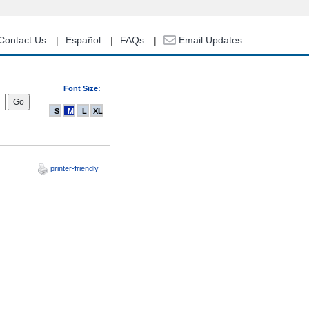
Contact Us
Español
FAQs
Email Updates
Font Size:
S
M
L
XL
printer-friendly