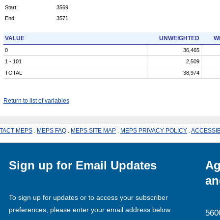
Start:
3569
End:
3571
VALUE
UNWEIGHTED
W
0
36,465
1 - 101
2,509
TOTAL
38,974
Return to list of variables
TACT MEPS
.
MEPS FAQ
.
MEPS SITE MAP
.
MEPS PRIVACY POLICY
.
ACCESSIB
Sign up for Email Updates
Ag
an
To sign up for updates or to access your subscriber
preferences, please enter your email address below.
560