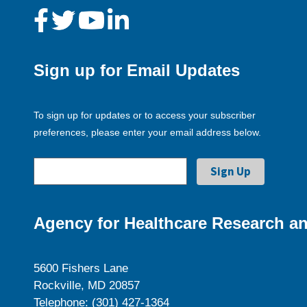
Sign up for Email Updates
To sign up for updates or to access your subscriber
preferences, please enter your email address below.
Agency for Healthcare Research an
5600 Fishers Lane
Rockville, MD 20857
Telephone: (301) 427-1364