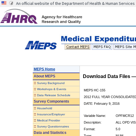
An official website of the Department of Health & Human Services
MEPS Home
Download Data Files 
About
MEPS
::
Survey Background
::
Workshops & Events
MEPS HC-155
::
Data Release Schedule
2012 FULL YEAR CONSOLIDATE
Survey Components
DATE: February 9, 2016
::
Household
::
Insurance/Employer
Variable Name:
OPFMCR12
::
Medical Provider
Description:
ALL OPD VIS
::
Survey Questionnaires
Format:
5.0
Data and Statistics
Type:
NUM