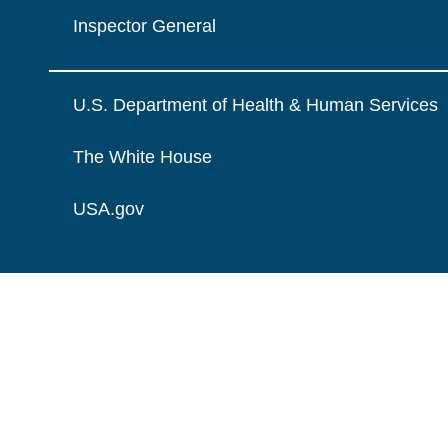
Inspector General
U.S. Department of Health & Human Services
The White House
USA.gov