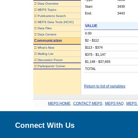
::
Data Overview
Start:
3439
::
MEPS Topics
End:
3443
::
Publications Search
::
MEPS Data Tools (HC/IC)
VALUE
::
Data Files
0.00
::
Data Centers
Communication
$2 - $112
::
$113 - $374
What's New
::
Mailing List
$375 - $1,147
::
Discussion Forum
$1,148 - $37,693
::
Participants' Corner
TOTAL
Return to list of variables
MEPS HOME
.
CONTACT MEPS
.
MEPS FAQ
.
MEPS 
Connect With Us