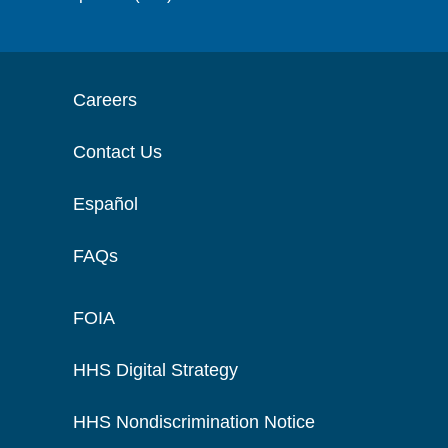
Careers
Contact Us
Español
FAQs
FOIA
HHS Digital Strategy
HHS Nondiscrimination Notice