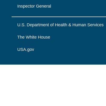
Inspector General
U.S. Department of Health & Human Services
The White House
USA.gov