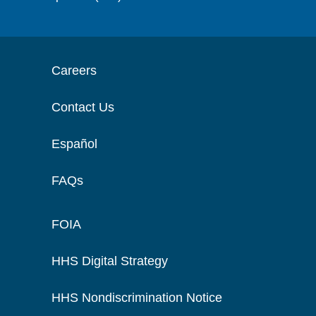
Careers
Contact Us
Español
FAQs
FOIA
HHS Digital Strategy
HHS Nondiscrimination Notice