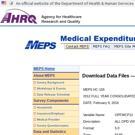
An official website of the Department of Health & Human Services
MEPS Home
Download Data Files 
About
MEPS
::
Survey Background
::
Workshops & Events
MEPS HC-155
::
Data Release Schedule
2012 FULL YEAR CONSOLIDATE
Survey Components
DATE: February 9, 2016
::
Household
::
Insurance/Employer
Variable Name:
OPFWCP12
::
Medical Provider
Description:
ALL OPD VI
::
Survey Questionnaires
Format:
5.0
Data and Statistics
Type:
NUM