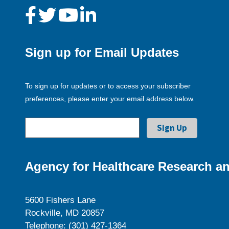
Sign up for Email Updates
To sign up for updates or to access your subscriber
preferences, please enter your email address below.
Agency for Healthcare Research an
5600 Fishers Lane
Rockville, MD 20857
Telephone: (301) 427-1364