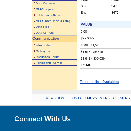
::
Data Overview
Start:
3473
::
MEPS Topics
End:
3477
::
Publications Search
::
MEPS Data Tools (HC/IC)
VALUE
::
Data Files
0.00
::
Data Centers
Communication
$2 - $379
::
$380 - $1,515
What's New
::
Mailing List
$1,516 - $9,648
::
Discussion Forum
$9,649 - $38,839
::
Participants' Corner
TOTAL
Return to list of variables
MEPS HOME
.
CONTACT MEPS
.
MEPS FAQ
.
MEPS 
Connect With Us