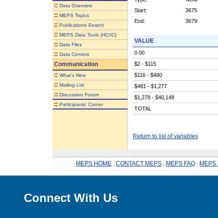
::
Data Overview
Start:
3675
::
MEPS Topics
End:
3679
::
Publications Search
::
MEPS Data Tools (HC/IC)
VALUE
::
Data Files
0.00
::
Data Centers
Communication
$2 - $115
::
$116 - $480
What's New
::
Mailing List
$481 - $1,277
::
Discussion Forum
$1,278 - $40,148
::
Participants' Corner
TOTAL
Return to list of variables
MEPS HOME
.
CONTACT MEPS
.
MEPS FAQ
.
MEPS 
Connect With Us