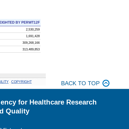
EIGHTED BY PERWT12F
2,530,259
1,691,428
309,268,166
313,489,853
ILITY
.
COPYRIGHT
BACK TO TOP
ency for Healthcare Research
d Quality