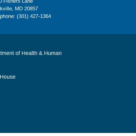
0 Fishers Lane
kville, MD 20857
ephone: (301) 427-1364
rtment of Health & Human
 House