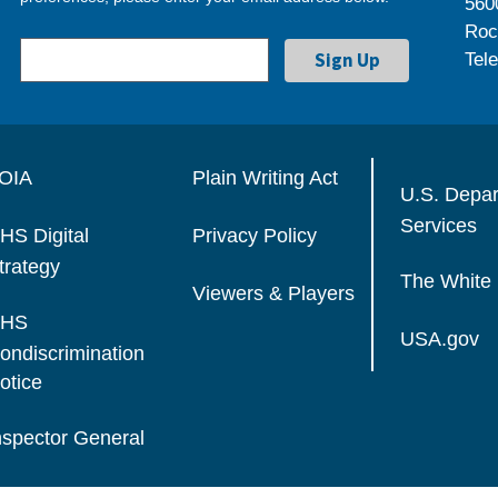
560
Roc
Tel
OIA
Plain Writing Act
U.S. Depa
Services
HS Digital
Privacy Policy
trategy
The White
Viewers & Players
HS
USA.gov
ondiscrimination
otice
nspector General