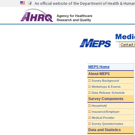
An official website of the Department of Health & Huma
MEPS Home
About
MEPS
::
Survey Background
::
Workshops & Events
::
Data Release Schedule
Survey Components
::
Household
::
Insurance/Employer
::
Medical Provider
::
Survey Questionnaires
Data and Statistics