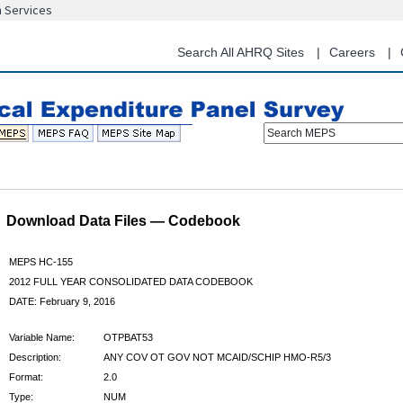
n Services
Skip
to
main
Search All AHRQ Sites
Careers
content
Search MEPS
Download Data Files — Codebook
MEPS HC-155
2012 FULL YEAR CONSOLIDATED DATA CODEBOOK
DATE: February 9, 2016
Variable Name:
OTPBAT53
Description:
ANY COV OT GOV NOT MCAID/SCHIP HMO-R5/3
Format:
2.0
Type:
NUM