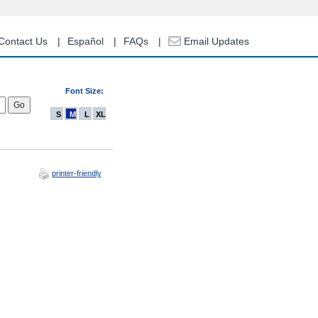
Contact Us
Español
FAQs
Email Updates
Font Size:
S
M
L
XL
printer-friendly