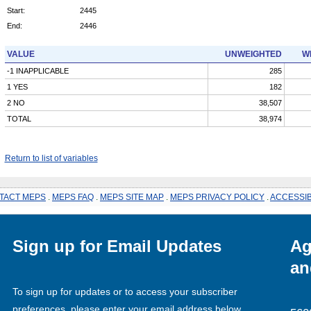
Start:
2445
End:
2446
VALUE
UNWEIGHTED
W
-1 INAPPLICABLE
285
1 YES
182
2 NO
38,507
TOTAL
38,974
Return to list of variables
TACT MEPS
.
MEPS FAQ
.
MEPS SITE MAP
.
MEPS PRIVACY POLICY
.
ACCESSIB
Sign up for Email Updates
Ag
an
To sign up for updates or to access your subscriber
preferences, please enter your email address below.