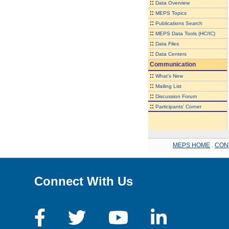
::
Data Overview
::
MEPS Topics
::
Publications Search
::
MEPS Data Tools (HC/IC)
::
Data Files
::
Data Centers
Communication
::
What's New
::
Mailing List
::
Discussion Forum
::
Participants' Corner
MEPS HOME
.
CON
Connect With Us