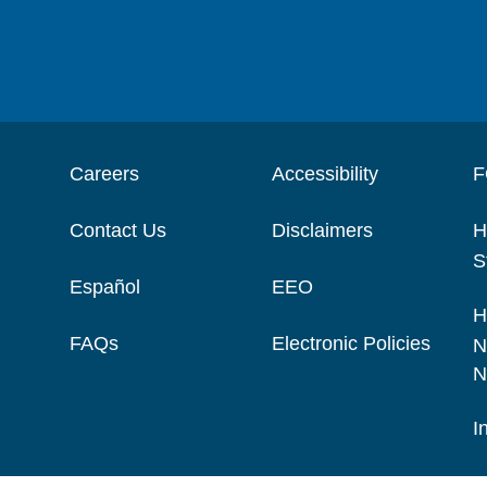
Careers
Accessibility
F
Contact Us
Disclaimers
H
S
Español
EEO
H
FAQs
Electronic Policies
N
N
I