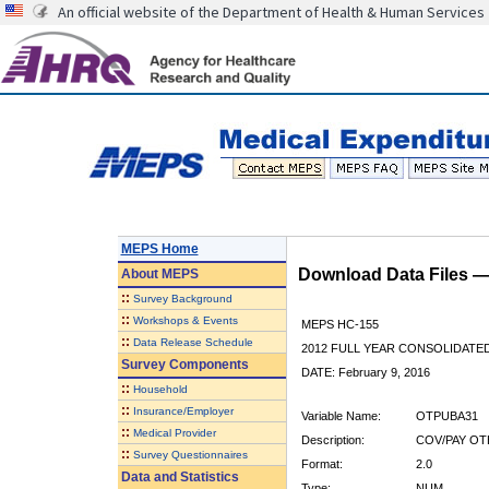
An official website of the Department of Health & Human Services
MEPS Home
Download Data Files 
About
MEPS
::
Survey Background
::
Workshops & Events
MEPS HC-155
::
Data Release Schedule
2012 FULL YEAR CONSOLIDATE
Survey Components
DATE: February 9, 2016
::
Household
::
Insurance/Employer
Variable Name:
OTPUBA31
::
Medical Provider
Description:
COV/PAY OT
::
Survey Questionnaires
Format:
2.0
Data and Statistics
Type:
NUM