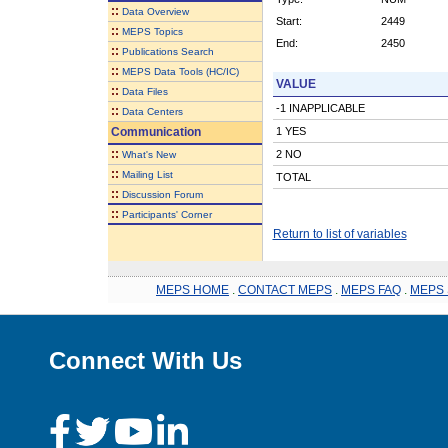
::
Data Overview
Start:
2449
::
MEPS Topics
End:
2450
::
Publications Search
::
MEPS Data Tools (HC/IC)
VALUE
::
Data Files
-1 INAPPLICABLE
::
Data Centers
Communication
1 YES
::
2 NO
What's New
::
Mailing List
TOTAL
::
Discussion Forum
::
Participants' Corner
Return to list of variables
MEPS HOME
.
CONTACT MEPS
.
MEPS FAQ
.
MEPS 
Connect With Us