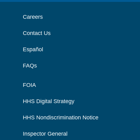
Careers
Contact Us
Español
FAQs
FOIA
HHS Digital Strategy
HHS Nondiscrimination Notice
Inspector General