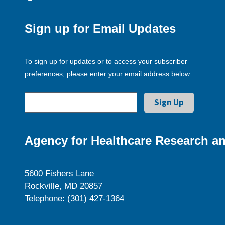
Sign up for Email Updates
To sign up for updates or to access your subscriber
preferences, please enter your email address below.
Agency for Healthcare Research an
5600 Fishers Lane
Rockville, MD 20857
Telephone: (301) 427-1364