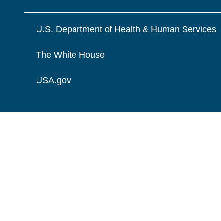
U.S. Department of Health & Human Services
The White House
USA.gov