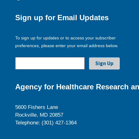
Sign up for Email Updates
To sign up for updates or to access your subscriber
preferences, please enter your email address below.
Agency for Healthcare Research an
5600 Fishers Lane
Rockville, MD 20857
Telephone: (301) 427-1364