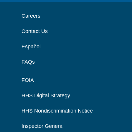
Careers
Contact Us
Español
FAQs
FOIA
HHS Digital Strategy
HHS Nondiscrimination Notice
Inspector General