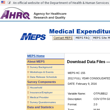
An official website of the Department of Health & Human Services
MEPS Home
Download Data Files 
About
MEPS
::
Survey Background
::
Workshops & Events
MEPS HC-155
::
Data Release Schedule
2012 FULL YEAR CONSOLIDATE
Survey Components
DATE: February 9, 2016
::
Household
::
Insurance/Employer
Variable Name:
OTPUBB12
::
Medical Provider
Description:
COV OTH GO
::
Survey Questionnaires
Format:
2.0
Data and Statistics
Type:
NUM