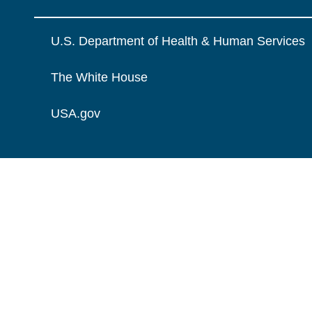
U.S. Department of Health & Human Services
The White House
USA.gov