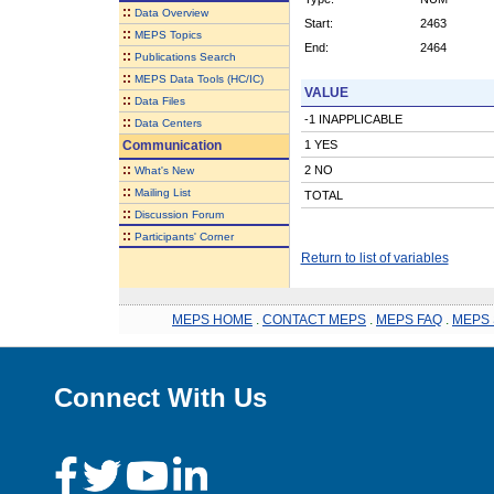
::
Data Overview
Start:
2463
::
MEPS Topics
End:
2464
::
Publications Search
::
MEPS Data Tools (HC/IC)
VALUE
::
Data Files
-1 INAPPLICABLE
::
Data Centers
Communication
1 YES
::
2 NO
What's New
::
Mailing List
TOTAL
::
Discussion Forum
::
Participants' Corner
Return to list of variables
MEPS HOME
.
CONTACT MEPS
.
MEPS FAQ
.
MEPS 
Connect With Us