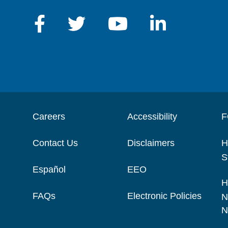
Careers
Accessibility
F
Contact Us
Disclaimers
H
S
Español
EEO
H
FAQs
Electronic Policies
N
N