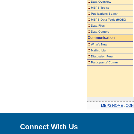
::
Data Overview
::
MEPS Topics
::
Publications Search
::
MEPS Data Tools (HC/IC)
::
Data Files
::
Data Centers
Communication
::
What's New
::
Mailing List
::
Discussion Forum
::
Participants' Corner
MEPS HOME
.
CON
Connect With Us