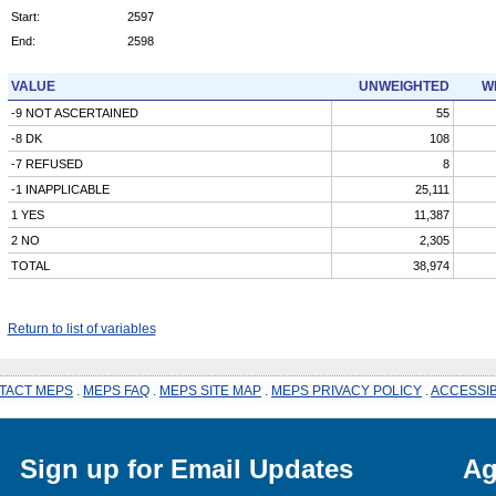
Start:
2597
End:
2598
VALUE
UNWEIGHTED
W
-9 NOT ASCERTAINED
55
-8 DK
108
-7 REFUSED
8
-1 INAPPLICABLE
25,111
1 YES
11,387
2 NO
2,305
TOTAL
38,974
Return to list of variables
TACT MEPS
.
MEPS FAQ
.
MEPS SITE MAP
.
MEPS PRIVACY POLICY
.
ACCESSIB
Sign up for Email Updates
Ag