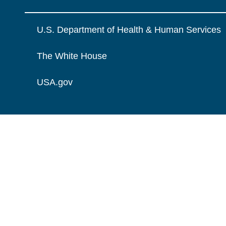
U.S. Department of Health & Human Services
The White House
USA.gov