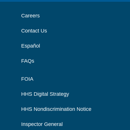
Careers
Contact Us
Español
FAQs
FOIA
HHS Digital Strategy
HHS Nondiscrimination Notice
Inspector General