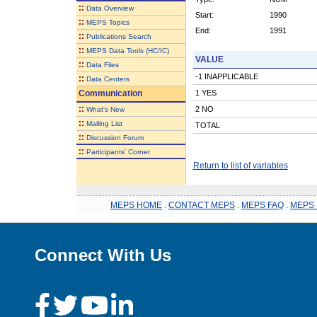
::
Data Overview
Start:
1990
::
MEPS Topics
End:
1991
::
Publications Search
::
MEPS Data Tools (HC/IC)
VALUE
::
Data Files
-1 INAPPLICABLE
::
Data Centers
Communication
1 YES
::
2 NO
What's New
::
Mailing List
TOTAL
::
Discussion Forum
::
Participants' Corner
Return to list of variables
MEPS HOME
.
CONTACT MEPS
.
MEPS FAQ
.
MEPS 
Connect With Us