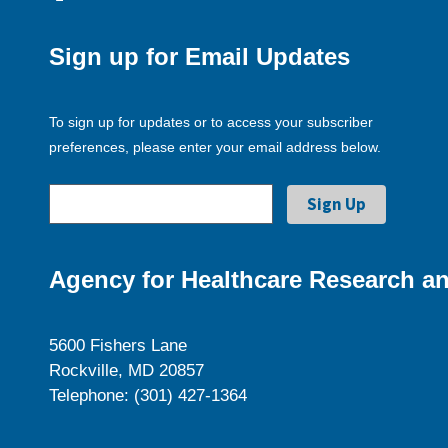
Sign up for Email Updates
To sign up for updates or to access your subscriber
preferences, please enter your email address below.
Agency for Healthcare Research an
5600 Fishers Lane
Rockville, MD 20857
Telephone: (301) 427-1364