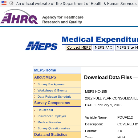
An official website of the Department of Health & Human Services
MEPS Home
Download Data Files 
About
MEPS
::
Survey Background
::
Workshops & Events
MEPS HC-155
::
Data Release Schedule
2012 FULL YEAR CONSOLIDATE
Survey Components
DATE: February 9, 2016
::
Household
::
Insurance/Employer
Variable Name:
POUFE12
::
Medical Provider
Description:
COVERED BY
::
Survey Questionnaires
Format:
2.0
Data and Statistics
Type:
NUM