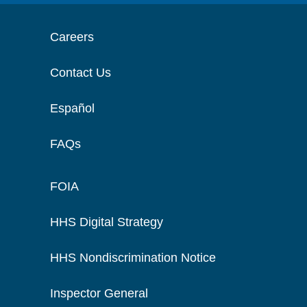
Careers
Contact Us
Español
FAQs
FOIA
HHS Digital Strategy
HHS Nondiscrimination Notice
Inspector General