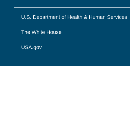
U.S. Department of Health & Human Services
The White House
USA.gov