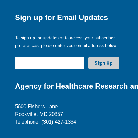
Sign up for Email Updates
To sign up for updates or to access your subscriber
preferences, please enter your email address below.
Agency for Healthcare Research an
5600 Fishers Lane
Rockville, MD 20857
Telephone: (301) 427-1364