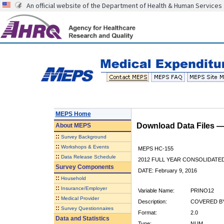
An official website of the Department of Health & Human Services
MEPS Home
Download Data Files 
About
MEPS
::
Survey Background
::
Workshops & Events
MEPS HC-155
::
Data Release Schedule
2012 FULL YEAR CONSOLIDATE
Survey Components
DATE: February 9, 2016
::
Household
::
Insurance/Employer
Variable Name:
PRINO12
::
Medical Provider
Description:
COVERED BY
::
Survey Questionnaires
Format:
2.0
Data and Statistics
Type:
NUM