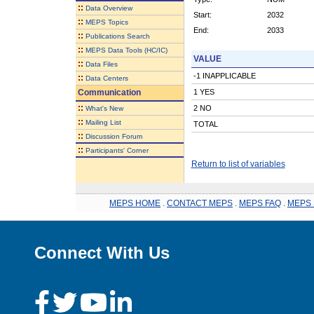
::
Data Overview
Start:
2032
::
MEPS Topics
End:
2033
::
Publications Search
::
MEPS Data Tools (HC/IC)
VALUE
::
Data Files
-1 INAPPLICABLE
::
Data Centers
Communication
1 YES
::
2 NO
What's New
::
Mailing List
TOTAL
::
Discussion Forum
::
Participants' Corner
Return to list of variables
MEPS HOME
.
CONTACT MEPS
.
MEPS FAQ
.
MEPS 
Connect With Us