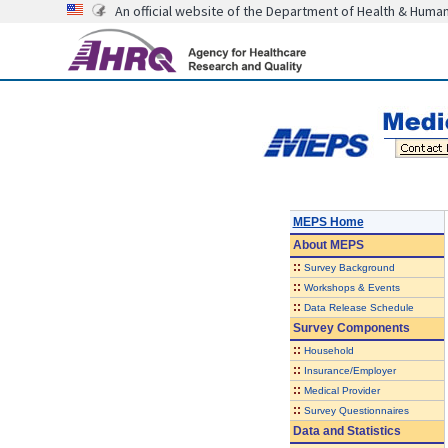
An official website of the Department of Health & Huma
MEPS Home
About
MEPS
::
Survey Background
::
Workshops & Events
::
Data Release Schedule
Survey Components
::
Household
::
Insurance/Employer
::
Medical Provider
::
Survey Questionnaires
Data and Statistics