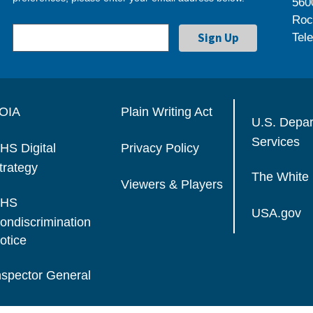
560
Roc
Tel
OIA
Plain Writing Act
U.S. Depa
Services
HS Digital
Privacy Policy
trategy
The White
Viewers & Players
HS
USA.gov
ondiscrimination
otice
nspector General