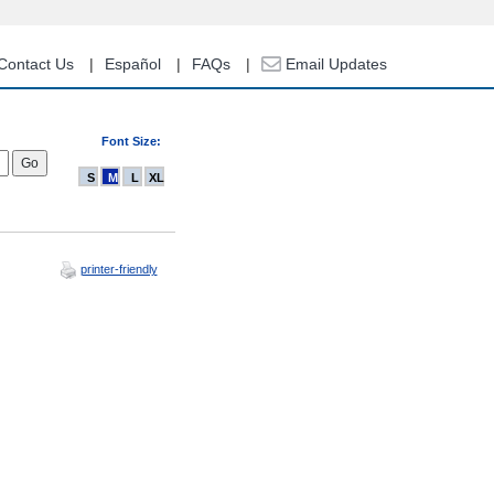
Contact Us
Español
FAQs
Email Updates
Font Size:
S
M
L
XL
printer-friendly