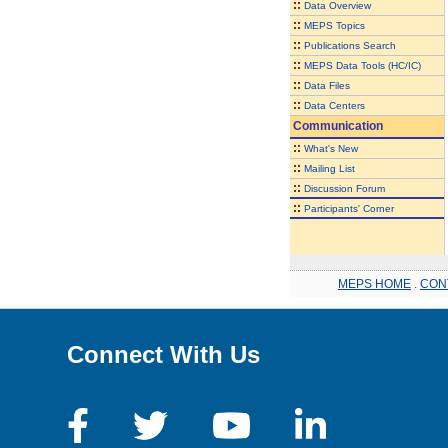
::
Data Overview
::
MEPS Topics
::
Publications Search
::
MEPS Data Tools (HC/IC)
::
Data Files
::
Data Centers
Communication
::
What's New
::
Mailing List
::
Discussion Forum
::
Participants' Corner
MEPS HOME
.
CON
Connect With Us