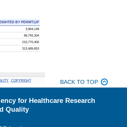
EIGHTED BY PERWT12F
3,964,148
98,755,304
210,770,400
313,489,853
ILITY
.
COPYRIGHT
BACK TO TOP
ency for Healthcare Research
d Quality