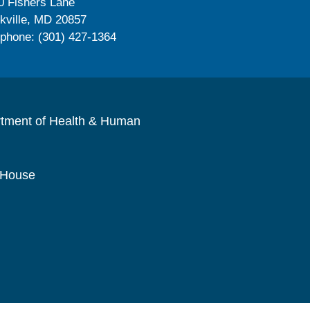
0 Fishers Lane
kville, MD 20857
ephone: (301) 427-1364
rtment of Health & Human
 House