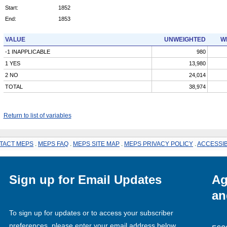
Start:
1852
End:
1853
VALUE
UNWEIGHTED
W
-1 INAPPLICABLE
980
1 YES
13,980
2 NO
24,014
TOTAL
38,974
Return to list of variables
TACT MEPS
.
MEPS FAQ
.
MEPS SITE MAP
.
MEPS PRIVACY POLICY
.
ACCESSIB
Sign up for Email Updates
Ag
an
To sign up for updates or to access your subscriber
preferences, please enter your email address below.