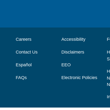
Careers
Accessibility
F
Contact Us
Disclaimers
H
S
Español
EEO
H
FAQs
Electronic Policies
N
N
I