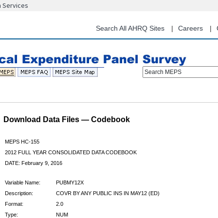
n Services
Skip
to
main
Search All AHRQ Sites
Careers
content
Search MEPS
Download Data Files — Codebook
MEPS HC-155
2012 FULL YEAR CONSOLIDATED DATA CODEBOOK
DATE: February 9, 2016
Variable Name:
PUBMY12X
Description:
COVR BY ANY PUBLIC INS IN MAY12 (ED)
Format:
2.0
Type:
NUM