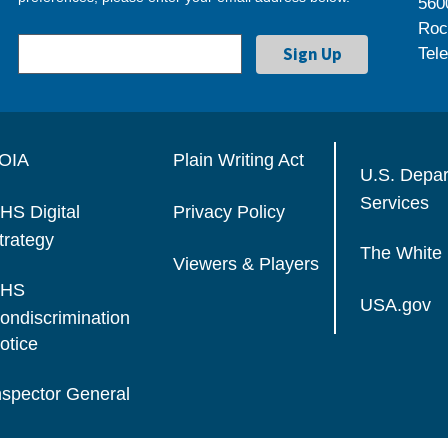
560
Roc
Tel
OIA
Plain Writing Act
U.S. Depa
Services
HS Digital
Privacy Policy
trategy
The White
Viewers & Players
HS
USA.gov
ondiscrimination
otice
nspector General