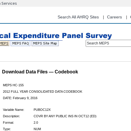
n Services
Skip
to
main
Search All AHRQ Sites
Careers
content
Search MEPS
Download Data Files — Codebook
MEPS HC-155
2012 FULL YEAR CONSOLIDATED DATA CODEBOOK
DATE: February 9, 2016
Variable Name:
PUBOC12X
Description:
COVR BY ANY PUBLIC INS IN OCT12 (ED)
Format:
2.0
Type:
NUM