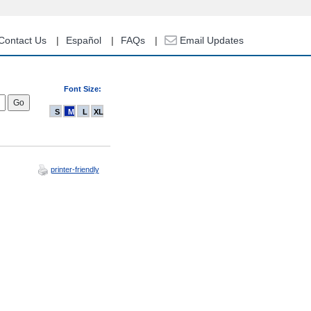
Contact Us
Español
FAQs
Email Updates
Font Size:
S
M
L
XL
printer-friendly