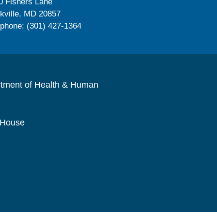
0 Fishers Lane
kville, MD 20857
ephone: (301) 427-1364
rtment of Health & Human
 House