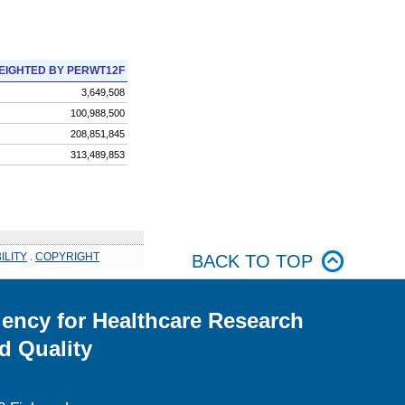
EIGHTED BY PERWT12F
3,649,508
100,988,500
208,851,845
313,489,853
ILITY
.
COPYRIGHT
BACK TO TOP
ency for Healthcare Research
d Quality