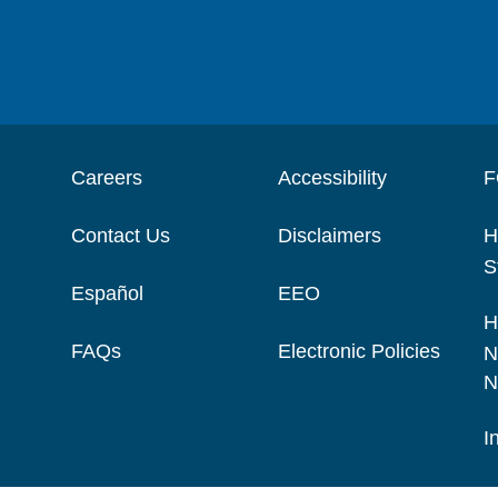
Careers
Accessibility
F
Contact Us
Disclaimers
H
S
Español
EEO
H
FAQs
Electronic Policies
N
N
I