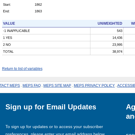
Start:
1862
End:
1863
VALUE
UNWEIGHTED
W
-1 INAPPLICABLE
543
1 YES
14,436
2 NO
23,995
TOTAL
38,974
Return to list of variables
TACT MEPS
.
MEPS FAQ
.
MEPS SITE MAP
.
MEPS PRIVACY POLICY
.
ACCESSIB
Sign up for Email Updates
Ag
an
To sign up for updates or to access your subscriber
preferences, please enter your email address below.