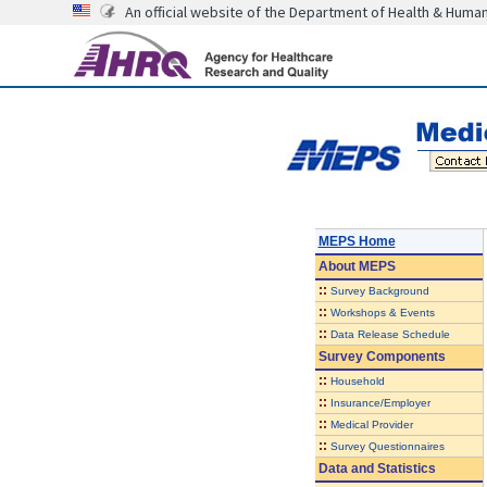
An official website of the Department of Health & Huma
MEPS Home
About
MEPS
::
Survey Background
::
Workshops & Events
::
Data Release Schedule
Survey Components
::
Household
::
Insurance/Employer
::
Medical Provider
::
Survey Questionnaires
Data and Statistics