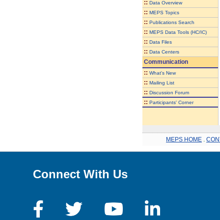
::
Data Overview
::
MEPS Topics
::
Publications Search
::
MEPS Data Tools (HC/IC)
::
Data Files
::
Data Centers
Communication
::
What's New
::
Mailing List
::
Discussion Forum
::
Participants' Corner
MEPS HOME
.
CON
Connect With Us