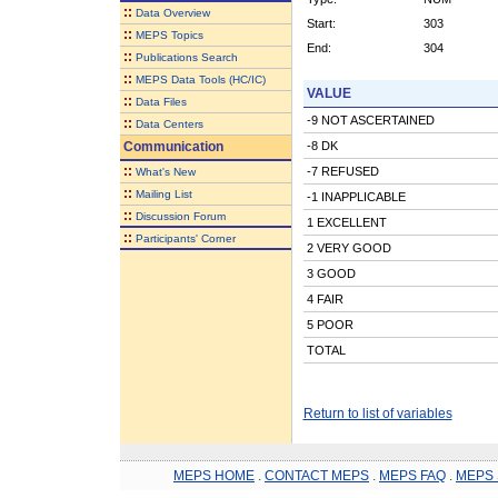
::
Data Overview
Start:
303
::
MEPS Topics
End:
304
::
Publications Search
::
MEPS Data Tools (HC/IC)
VALUE
::
Data Files
-9 NOT ASCERTAINED
::
Data Centers
Communication
-8 DK
::
-7 REFUSED
What's New
::
Mailing List
-1 INAPPLICABLE
::
Discussion Forum
1 EXCELLENT
::
Participants' Corner
2 VERY GOOD
3 GOOD
4 FAIR
5 POOR
TOTAL
Return to list of variables
MEPS HOME
.
CONTACT MEPS
.
MEPS FAQ
.
MEPS 