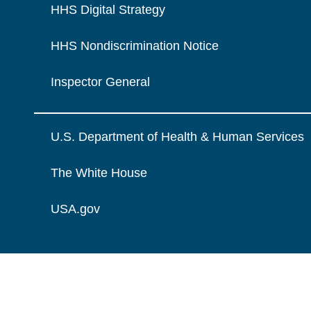
HHS Digital Strategy
HHS Nondiscrimination Notice
Inspector General
U.S. Department of Health & Human Services
The White House
USA.gov