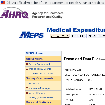
An official website of the Department of Health & Human Services
MEPS Home
Download Data Files 
About
MEPS
::
Survey Background
::
Workshops & Events
MEPS HC-155
::
Data Release Schedule
2012 FULL YEAR CONSOLIDATE
Survey Components
DATE: February 9, 2016
::
Household
::
Insurance/Employer
Variable Name:
RTHLTH42
::
Medical Provider
Description:
PERCEIVED H
::
Survey Questionnaires
Format:
2.0
Data and Statistics
Type:
NUM