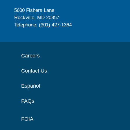
5600 Fishers Lane
Rockville, MD 20857
Telephone: (301) 427-1364
Careers
Contact Us
Español
FAQs
FOIA