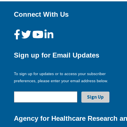
Connect With Us
Sign up for Email Updates
To sign up for updates or to access your subscriber
preferences, please enter your email address below.
Agency for Healthcare Research an