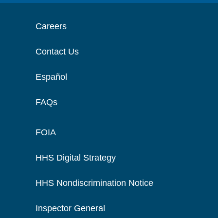
Careers
Contact Us
Español
FAQs
FOIA
HHS Digital Strategy
HHS Nondiscrimination Notice
Inspector General