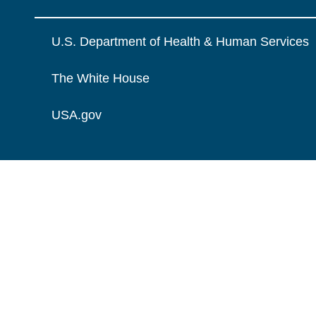
U.S. Department of Health & Human Services
The White House
USA.gov