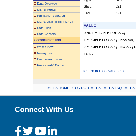
::
Data Overview
Start:
821
::
MEPS Topics
End:
821
::
Publications Search
::
MEPS Data Tools (HC/IC)
VALUE
::
Data Files
0 NOT ELIGIBLE FOR SAQ
::
Data Centers
Communication
1 ELIGIBLE FOR SAQ - HAS SAQ
::
2 ELIGIBLE FOR SAQ - NO SAQ 
What's New
::
Mailing List
TOTAL
::
Discussion Forum
::
Participants' Corner
Return to list of variables
MEPS HOME
.
CONTACT MEPS
.
MEPS FAQ
.
MEPS 
Connect With Us