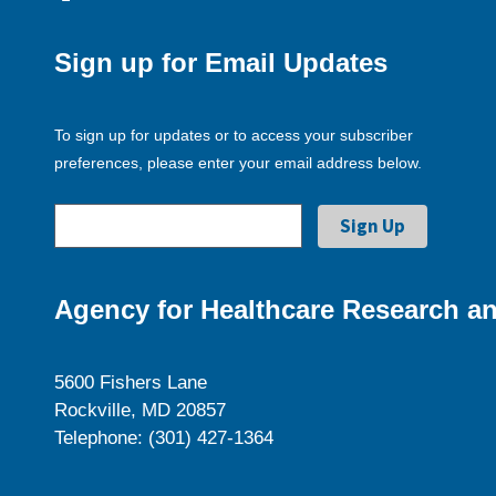
Sign up for Email Updates
To sign up for updates or to access your subscriber
preferences, please enter your email address below.
Agency for Healthcare Research an
5600 Fishers Lane
Rockville, MD 20857
Telephone: (301) 427-1364