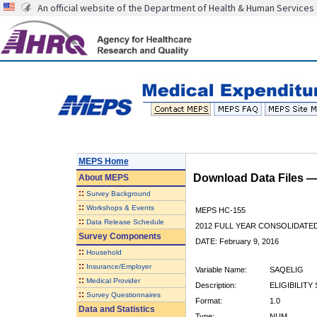
An official website of the Department of Health & Human Services
MEPS Home
Download Data Files 
About
MEPS
::
Survey Background
::
Workshops & Events
MEPS HC-155
::
Data Release Schedule
2012 FULL YEAR CONSOLIDATE
Survey Components
DATE: February 9, 2016
::
Household
::
Insurance/Employer
Variable Name:
SAQELIG
::
Medical Provider
Description:
ELIGIBILITY
::
Survey Questionnaires
Format:
1.0
Data and Statistics
Type:
NUM