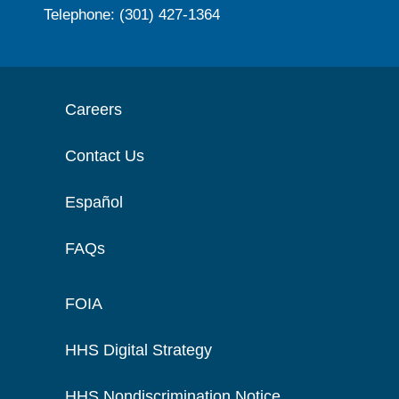
Telephone: (301) 427-1364
Careers
Contact Us
Español
FAQs
FOIA
HHS Digital Strategy
HHS Nondiscrimination Notice