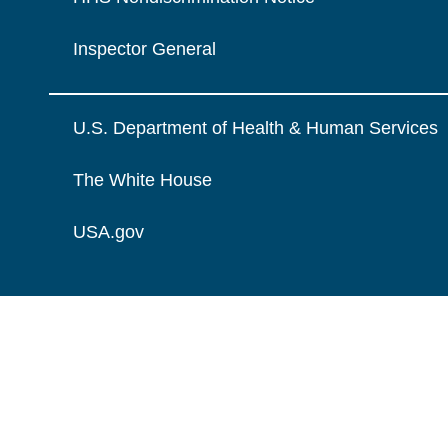
Inspector General
U.S. Department of Health & Human Services
The White House
USA.gov