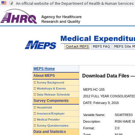
An official website of the Department of Health & Human Services
MEPS Home
Download Data Files 
About
MEPS
::
Survey Background
::
Workshops & Events
MEPS HC-155
::
Data Release Schedule
2012 FULL YEAR CONSOLIDATE
Survey Components
DATE: February 9, 2016
::
Household
::
Insurance/Employer
Variable Name:
SGMTRE53
::
Medical Provider
Description:
RSN HAVE S
::
Survey Questionnaires
Format:
2.0
Data and Statistics
Type:
NUM