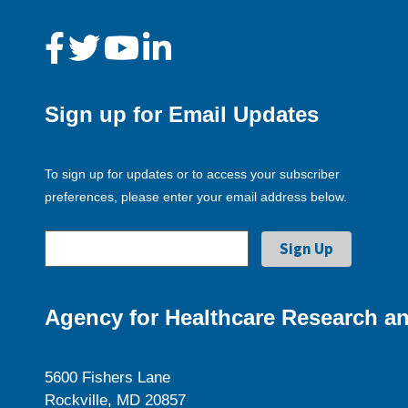
Sign up for Email Updates
To sign up for updates or to access your subscriber
preferences, please enter your email address below.
Agency for Healthcare Research an
5600 Fishers Lane
Rockville, MD 20857