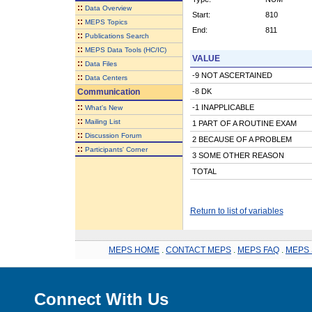
::
Data Overview
Start:
810
::
MEPS Topics
End:
811
::
Publications Search
::
MEPS Data Tools (HC/IC)
VALUE
::
Data Files
-9 NOT ASCERTAINED
::
Data Centers
Communication
-8 DK
::
-1 INAPPLICABLE
What's New
::
Mailing List
1 PART OF A ROUTINE EXAM
::
Discussion Forum
2 BECAUSE OF A PROBLEM
::
Participants' Corner
3 SOME OTHER REASON
TOTAL
Return to list of variables
MEPS HOME
.
CONTACT MEPS
.
MEPS FAQ
.
MEPS 
Connect With Us