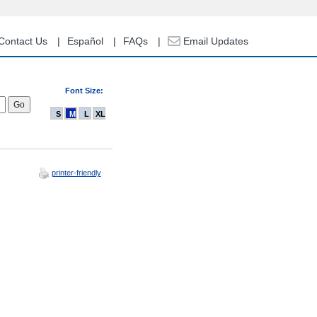
Contact Us
Español
FAQs
Email Updates
Font Size:
S
M
L
XL
printer-friendly