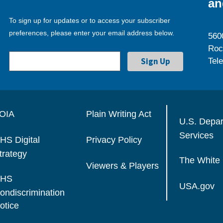
an
To sign up for updates or to access your subscriber
preferences, please enter your email address below.
560
Roc
Tel
OIA
Plain Writing Act
U.S. Depa
Services
HS Digital
Privacy Policy
trategy
The White
Viewers & Players
HS
USA.gov
ondiscrimination
otice