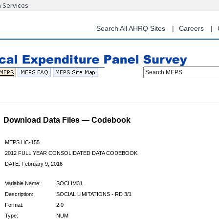
n Services
Skip
to
main
Search All AHRQ Sites
Careers
content
Search MEPS
Download Data Files — Codebook
MEPS HC-155
2012 FULL YEAR CONSOLIDATED DATA CODEBOOK
DATE: February 9, 2016
Variable Name:
SOCLIM31
Description:
SOCIAL LIMITATIONS - RD 3/1
Format:
2.0
Type:
NUM