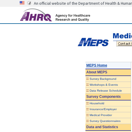
An official website of the Department of Health & Huma
MEPS Home
About
MEPS
::
Survey Background
::
Workshops & Events
::
Data Release Schedule
Survey Components
::
Household
::
Insurance/Employer
::
Medical Provider
::
Survey Questionnaires
Data and Statistics