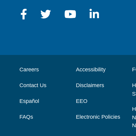
Careers
Accessibility
F
Contact Us
Disclaimers
H
S
Español
EEO
H
FAQs
Electronic Policies
N
N