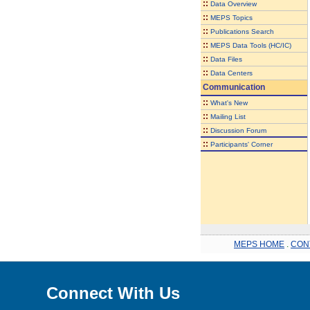
::
Data Overview
::
MEPS Topics
::
Publications Search
::
MEPS Data Tools (HC/IC)
::
Data Files
::
Data Centers
Communication
::
What's New
::
Mailing List
::
Discussion Forum
::
Participants' Corner
MEPS HOME
.
CON
Connect With Us