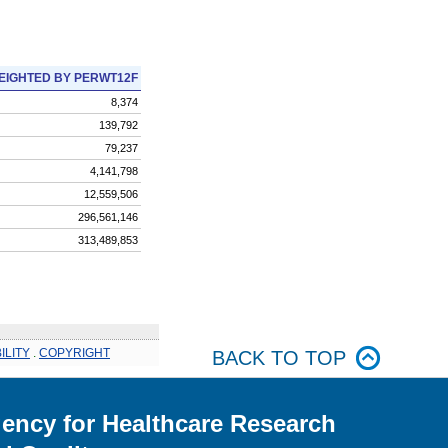
EIGHTED BY PERWT12F
8,374
139,792
79,237
4,141,798
12,559,506
296,561,146
313,489,853
ILITY
.
COPYRIGHT
BACK TO TOP
ency for Healthcare Research