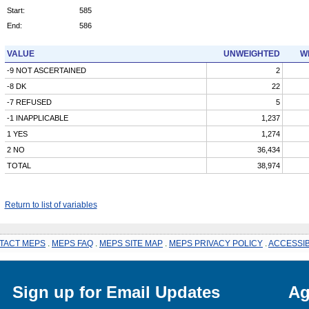
Start:
585
End:
586
VALUE
UNWEIGHTED
W
-9 NOT ASCERTAINED
2
-8 DK
22
-7 REFUSED
5
-1 INAPPLICABLE
1,237
1 YES
1,274
2 NO
36,434
TOTAL
38,974
Return to list of variables
TACT MEPS
.
MEPS FAQ
.
MEPS SITE MAP
.
MEPS PRIVACY POLICY
.
ACCESSIB
Sign up for Email Updates
Ag