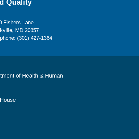
d Quality
0 Fishers Lane
kville, MD 20857
ephone: (301) 427-1364
rtment of Health & Human
 House