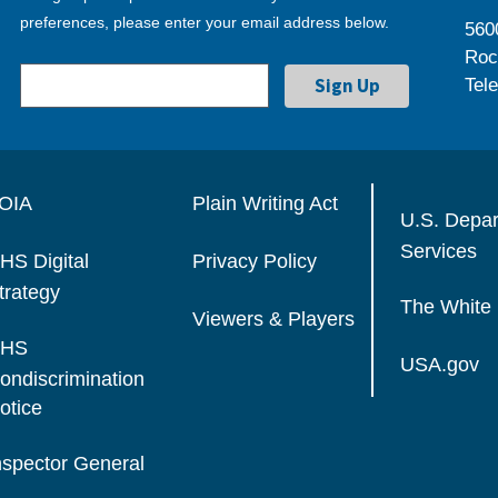
preferences, please enter your email address below.
560
Roc
Tel
OIA
Plain Writing Act
U.S. Depa
Services
HS Digital
Privacy Policy
trategy
The White
Viewers & Players
HS
USA.gov
ondiscrimination
otice
nspector General