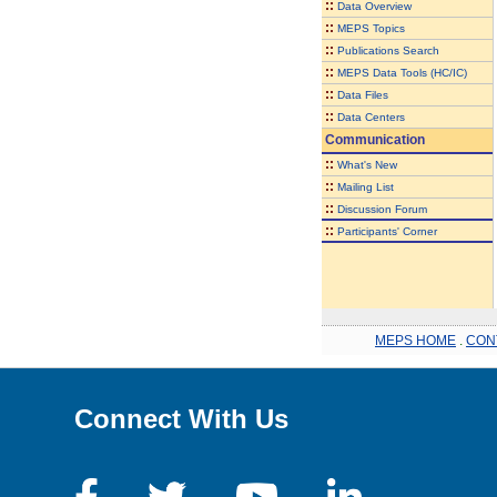
::
Data Overview
::
MEPS Topics
::
Publications Search
::
MEPS Data Tools (HC/IC)
::
Data Files
::
Data Centers
Communication
::
What's New
::
Mailing List
::
Discussion Forum
::
Participants' Corner
MEPS HOME
.
CON
Connect With Us