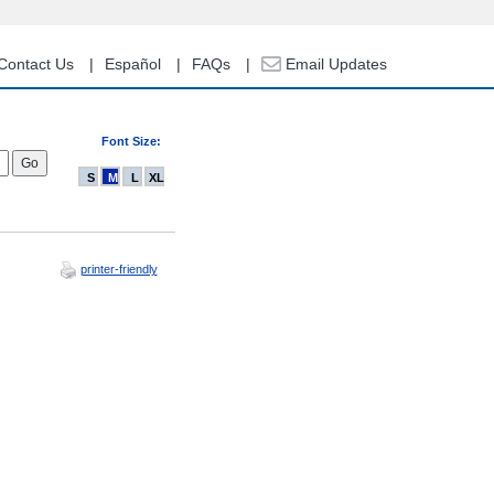
Contact Us
Español
FAQs
Email Updates
Font Size:
S
M
L
XL
printer-friendly