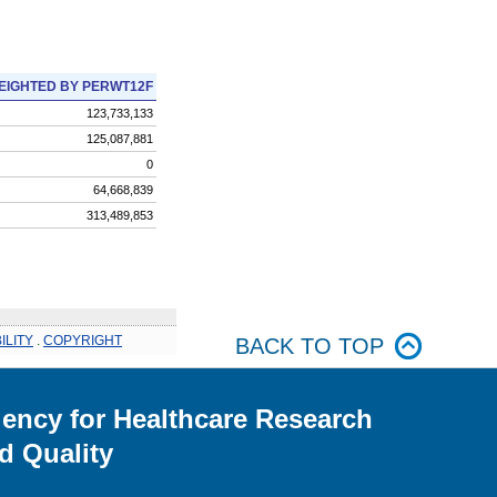
EIGHTED BY PERWT12F
123,733,133
125,087,881
0
64,668,839
313,489,853
ILITY
.
COPYRIGHT
BACK TO TOP
ency for Healthcare Research
d Quality