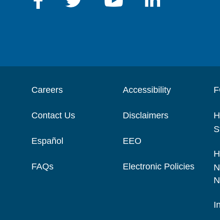
Careers
Accessibility
F
Contact Us
Disclaimers
H
S
Español
EEO
H
FAQs
Electronic Policies
N
N
I