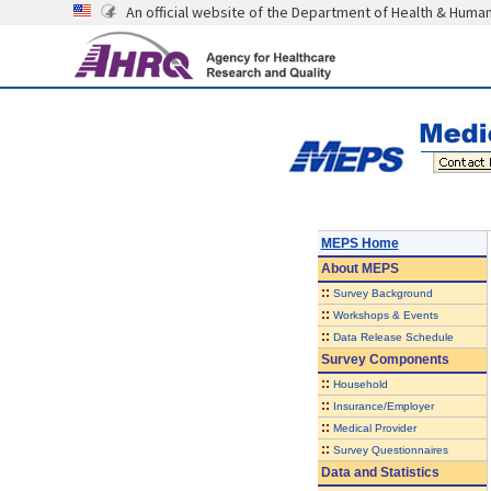
An official website of the Department of Health & Huma
MEPS Home
About
MEPS
::
Survey Background
::
Workshops & Events
::
Data Release Schedule
Survey Components
::
Household
::
Insurance/Employer
::
Medical Provider
::
Survey Questionnaires
Data and Statistics