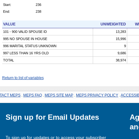
Start:
236
End:
238
VALUE
UNWEIGHTED
W
101 - 900 VALID SPOUSE ID
13,283
995 NO SPOUSE IN HOUSE
15,996
996 MARITAL STATUS UNKNOWN
9
997 LESS THAN 16 YRS OLD
9,686
TOTAL
38,974
Return to list of variables
TACT MEPS
.
MEPS FAQ
.
MEPS SITE MAP
.
MEPS PRIVACY POLICY
.
ACCESSIB
Sign up for Email Updates
Ag
an
To sign up for updates or to access your subscriber