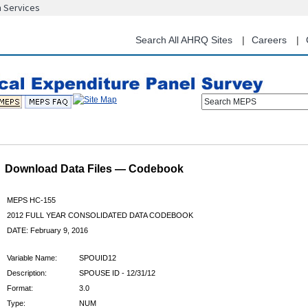
n Services
Skip
to
main
Search All AHRQ Sites
Careers
content
Search MEPS
Download Data Files — Codebook
MEPS HC-155
2012 FULL YEAR CONSOLIDATED DATA CODEBOOK
DATE: February 9, 2016
Variable Name:
SPOUID12
Description:
SPOUSE ID - 12/31/12
Format:
3.0
Type:
NUM