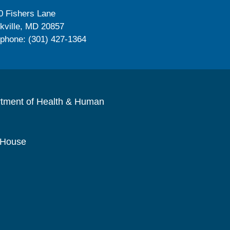
0 Fishers Lane
kville, MD 20857
ephone: (301) 427-1364
rtment of Health & Human
 House